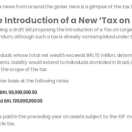
 news from around the globe. Here is a glimpse of the tax 
the Introduction of a New ‘Tax o
ning a draft bill proposing the introduction of a Tax on La
andum, although such a tax is already contemplated under th
iduals whose total net wealth exceeds BRL 10 million, deter
s. Liability would extend to individuals domiciled in Brazil,
n the scope of the tax.
e basis at the following rates:
BRL 99,999,999.99
 BRL 199,999,999.99
paid in the preceding year on assets subject to the IGF may 
le tax.