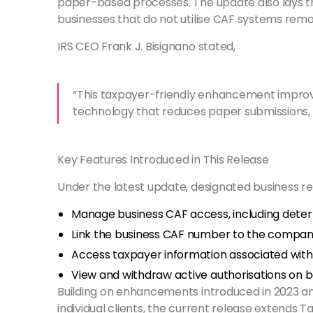
paper-based processes. The update also lays the
businesses that do not utilise CAF systems rema
IRS CEO Frank J. Bisignano stated,
“This taxpayer-friendly enhancement improves 
technology that reduces paper submissions, s
Key Features Introduced in This Release
Under the latest update, designated business r
Manage business CAF access, including deter
Link the business CAF number to the company
Access taxpayer information associated with t
View and withdraw active authorisations on be
Building on enhancements introduced in 2023 an
individual clients, the current release extends 