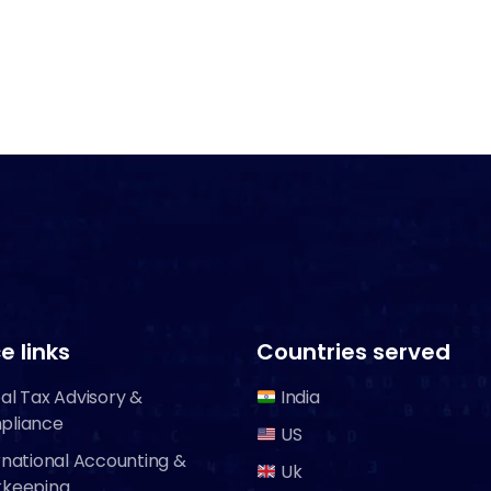
e links
Countries served
al Tax Advisory &
India
pliance
US
rnational Accounting &
Uk
kkeeping