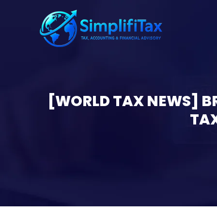
[WORLD TAX NEWS] BR
TAX