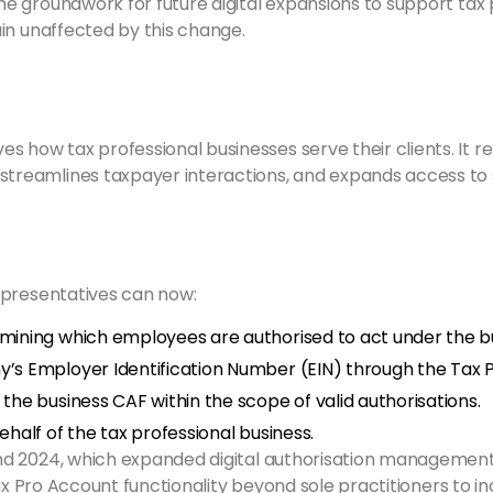
 groundwork for future digital expansions to support tax p
in unaffected by this change.
how tax professional businesses serve their clients. It re
treamlines taxpayer interactions, and expands access to sel
epresentatives can now:
mining which employees are authorised to act under the b
’s Employer Identification Number (EIN) through the Tax 
he business CAF within the scope of valid authorisations.
half of the tax professional business.
d 2024, which expanded digital authorisation management 
Tax Pro Account functionality beyond sole practitioners to i