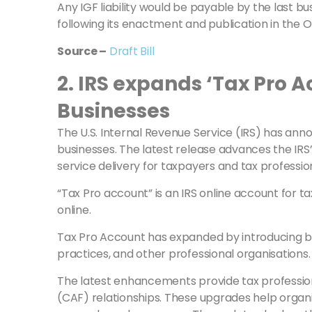
Any IGF liability would be payable by the last bu
following its enactment and publication in the Of
Source –
Draft Bill
2. IRS expands ‘Tax Pro A
Businesses
The U.S. Internal Revenue Service (IRS) has ann
businesses. The latest release advances the IRS
service delivery for taxpayers and tax professio
“Tax Pro account” is an IRS online account for 
online.
Tax Pro Account has expanded by introducing busi
practices, and other professional organisations.
The latest enhancements provide tax professional
(CAF) relationships. These upgrades help organ