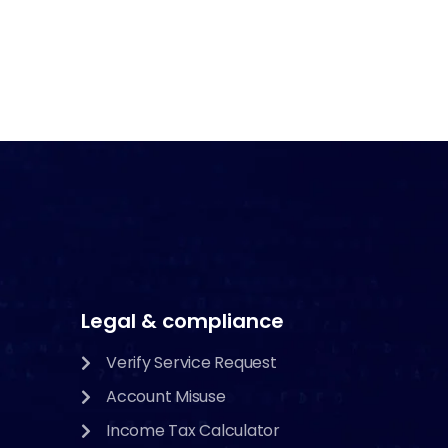
Legal & compliance
Verify Service Request
Account Misuse
Income Tax Calculator