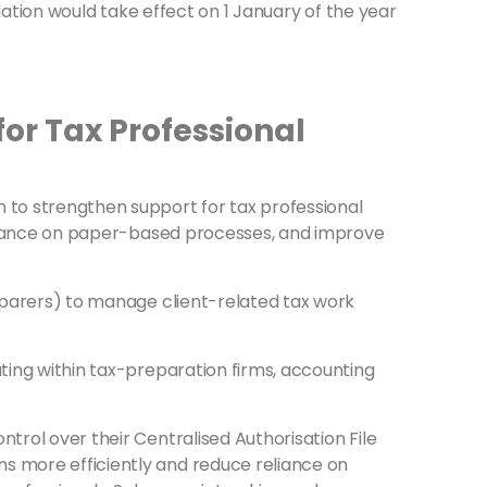
slation would take effect on 1 January of the year
for Tax Professional
m to strengthen support for tax professional
 reliance on paper-based processes, and improve
reparers) to manage client-related tax work
ating within tax-preparation firms, accounting
trol over their Centralised Authorisation File
s more efficiently and reduce reliance on