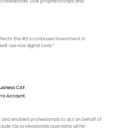
rofessionals. Sole proprietorships and
flects the IRS’s continued investment in
f-service digital tools.”
usiness CAF.
Pro Account.
and enabled professionals to act on behalf of
nclude tax professionals operating within