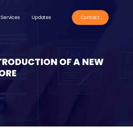
 Services
Updates
Contact
NTRODUCTION OF A NEW
ORE