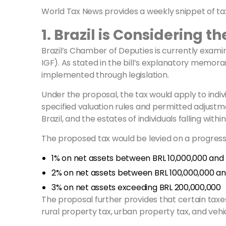
World Tax News provides a weekly snippet of tax
1. Brazil is Considering 
Brazil’s Chamber of Deputies is currently exami
IGF). As stated in the bill’s explanatory memor
implemented through legislation.
Under the proposal, the tax would apply to indiv
specified valuation rules and permitted adjustment
Brazil, and the estates of individuals falling withi
The proposed tax would be levied on a progressiv
1% on net assets between BRL 10,000,000 and 
2% on net assets between BRL 100,000,000 and
3% on net assets exceeding BRL 200,000,000
The proposal further provides that certain taxes 
rural property tax, urban property tax, and vehic