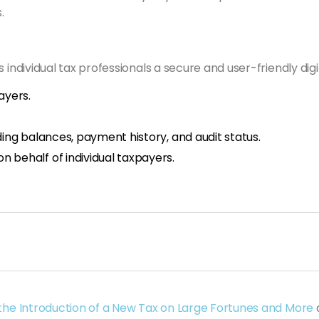
.
 individual tax professionals a secure and user-friendly dig
ayers.
ing balances, payment history, and audit status.
 behalf of individual taxpayers.
 the Introduction of a New Tax on Large Fortunes and More