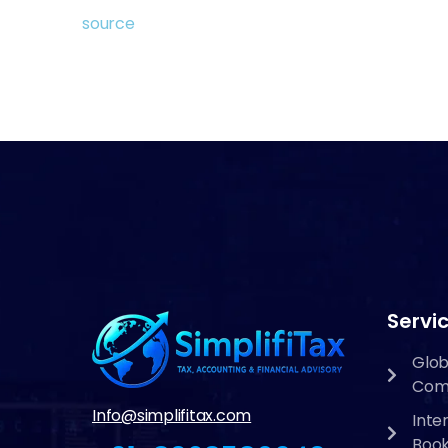
source
Servic
Glob
Com
Info@simplifitax.com
Inte
Boo