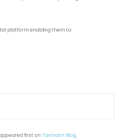
ital platform enabling them to:
appeared first on
Taxmann Blog
.