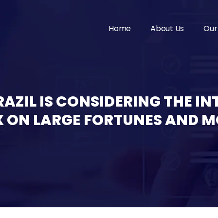
Home
About Us
Our
AZIL IS CONSIDERING THE I
 ON LARGE FORTUNES AND M