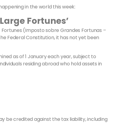
happening in the world this week:
n Large Fortunes’
rge Fortunes (Imposto sobre Grandes Fortunas –
e Federal Constitution, it has not yet been
mined as of 1 January each year, subject to
 individuals residing abroad who hold assets in
be credited against the tax liability, including