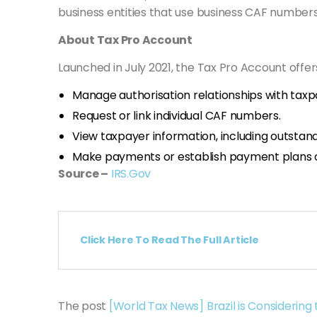
business entities that use business CAF numbers
About Tax Pro Account
Launched in July 2021, the Tax Pro Account offers
Manage authorisation relationships with taxp
Request or link individual CAF numbers.
View taxpayer information, including outstand
Make payments or establish payment plans on
Source –
IRS.Gov
Click Here To Read The Full Article
The post
[World Tax News] Brazil is Considering