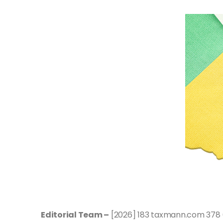
Editorial Team –
[2026] 183 taxmann.com 378 (