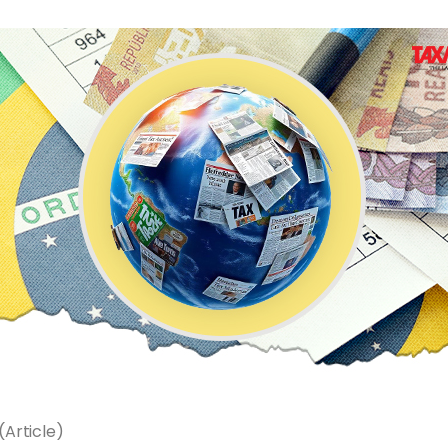
Article)