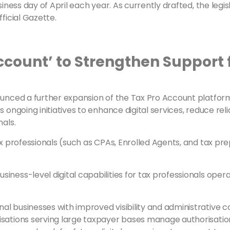
siness day of April each year. As currently drafted, the legi
ficial Gazette.
ccount’ to Strengthen Support 
ounced a further expansion of the Tax Pro Account platfor
’s ongoing initiatives to enhance digital services, reduce
nals.
tax professionals (such as CPAs, Enrolled Agents, and tax p
ness-level digital capabilities for tax professionals oper
 businesses with improved visibility and administrative con
isations serving large taxpayer bases manage authorisation