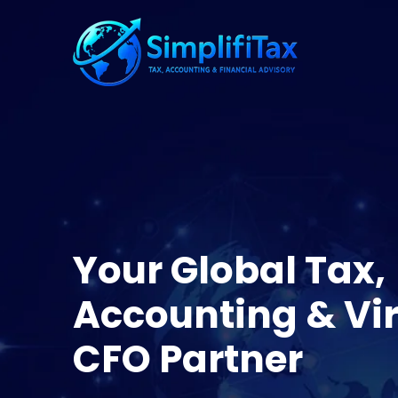
Your Global Tax,
Accounting & Vir
CFO Partner