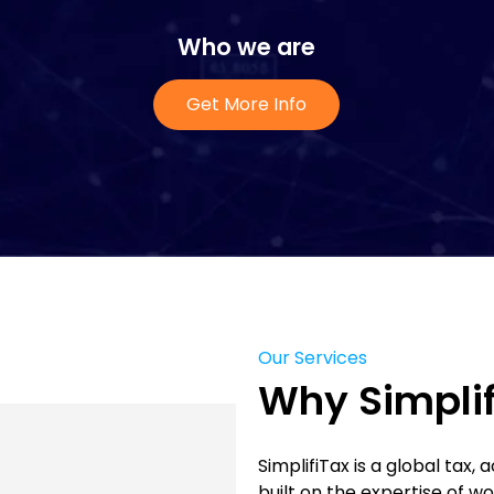
Who we are
Get More Info
Our Services
Why Simplif
SimplifiTax is a global tax,
built on the expertise of w