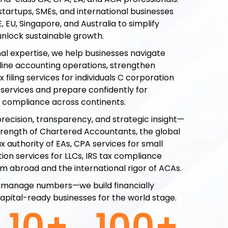
startups, SMEs, and international businesses
E, EU, Singapore, and Australia to simplify
nlock sustainable growth.
nal expertise, we help businesses navigate
line accounting operations, strengthen
 filing services for individuals C corporation
g services and prepare confidently for
d compliance across continents.
recision, transparency, and strategic insight—
trength of Chartered Accountants, the global
x authority of EAs, CPA services for small
ion services for LLCs, IRS tax compliance
rom abroad and the international rigor of ACAs.
ust manage numbers—we build financially
 capital-ready businesses for the world stage.
10
+
100
+