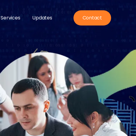
 Services
Updates
Contact