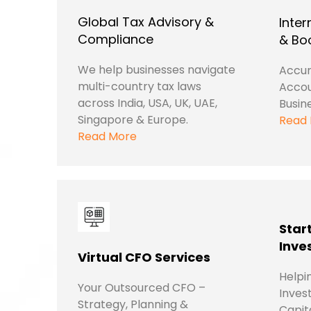
Global Tax Advisory &
Inter
Compliance
& Bo
We help businesses navigate
Accur
multi-country tax laws
Accou
across India, USA, UK, UAE,
Busin
Singapore & Europe.
Read
Read More
Star
Inve
Virtual CFO Services
Helpi
Your Outsourced CFO –
Inves
Strategy, Planning &
Capit