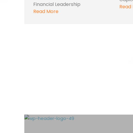
Financial Leadership
Read
Read More