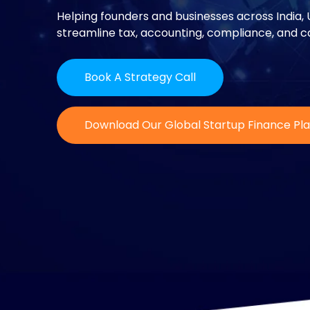
Helping founders and businesses across India, 
streamline tax, accounting, compliance, and ca
Book A Strategy Call
Download Our Global Startup Finance Pl