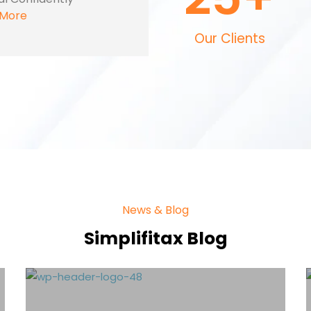
 More
Our Clients
News & Blog
Simplifitax Blog