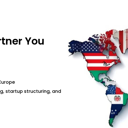
rtner You
 Europe
g, startup structuring, and