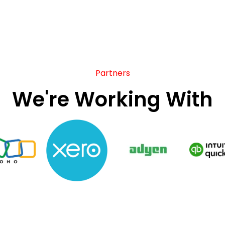
Partners
We're Working With