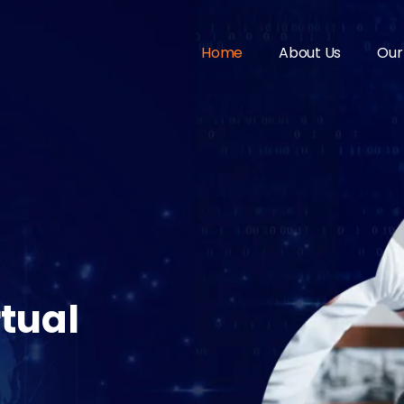
Home
About Us
Our
tual