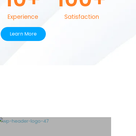
Experience
Satisfaction
Learn More