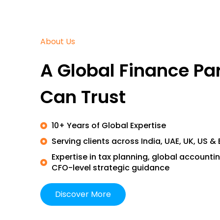
About Us
A Global Finance Pa
Can Trust
10+ Years of Global Expertise
Serving clients across India, UAE, UK, US &
Expertise in tax planning, global accountin
CFO-level strategic guidance
Discover More