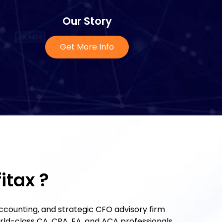
Our Story
Get More Info
itax ?
 accounting, and strategic CFO advisory firm
orld-class CA, CPA, EA, and ACA professionals.