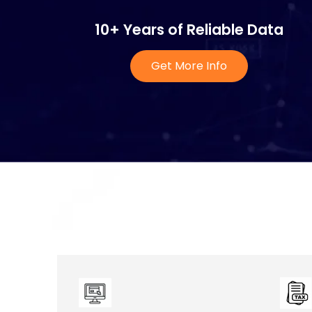
10+ Years of Reliable Data
Get More Info