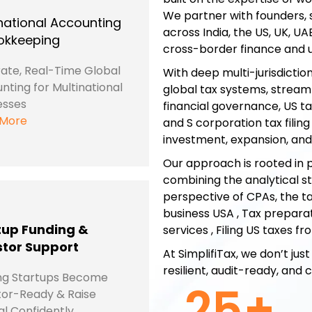
We partner with founders, 
national Accounting
across India, the US, UK, UA
okkeeping
cross-border finance and u
ate, Real-Time Global
With deep multi-jurisdictio
nting for Multinational
global tax systems, stream
esses
financial governance, US tax
 More
and S corporation tax filin
investment, expansion, an
Our approach is rooted in p
combining the analytical s
perspective of CPAs, the ta
business USA , Tax preparat
tup Funding &
services , Filing US taxes f
stor Support
At SimplifiTax, we don’t j
resilient, audit-ready, and
ng Startups Become
25
+
tor-Ready & Raise
al Confidently