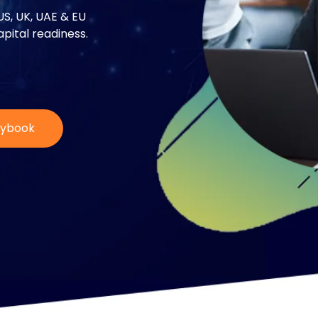
US, UK, UAE & EU
pital readiness.
aybook