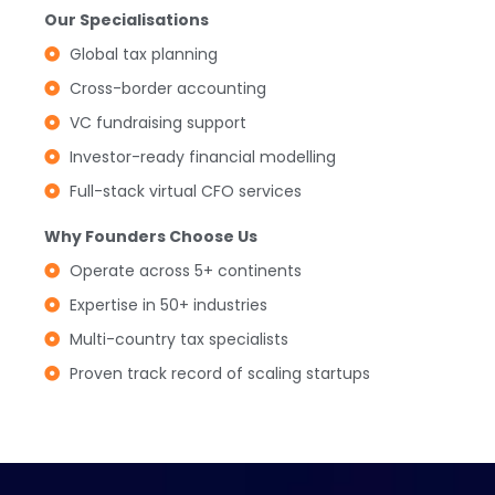
Our Specialisations
Global tax planning
Cross-border accounting
VC fundraising support
Investor-ready financial modelling
Full-stack virtual CFO services
Why Founders Choose Us
Operate across 5+ continents
Expertise in 50+ industries
Multi-country tax specialists
Proven track record of scaling startups