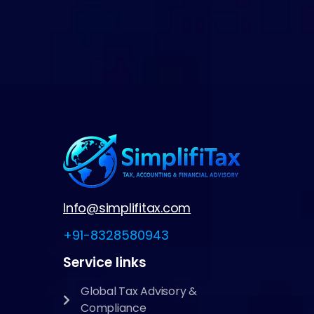
Info@simplifitax.com
+91-8328580943
Service links
Global Tax Advisory &
Compliance