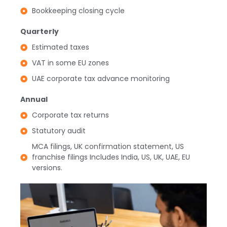
Bookkeeping closing cycle
Quarterly
Estimated taxes
VAT in some EU zones
UAE corporate tax advance monitoring
Annual
Corporate tax returns
Statutory audit
MCA filings, UK confirmation statement, US
franchise filings Includes India, US, UK, UAE, EU
versions.