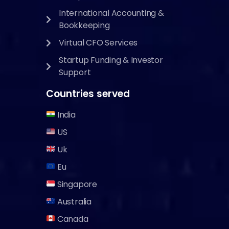
International Accounting &
Bookkeeping
Virtual CFO Services
Startup Funding & Investor
Support
Countries served
India
US
Uk
Eu
Singapore
Australia
Canada