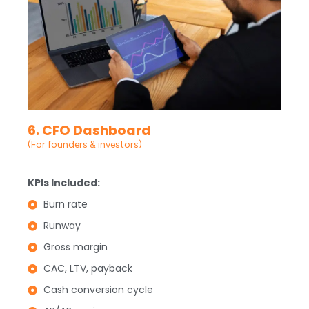
6. CFO Dashboard
(For founders & investors)
KPIs Included:
Burn rate
Runway
Gross margin
CAC, LTV, payback
Cash conversion cycle