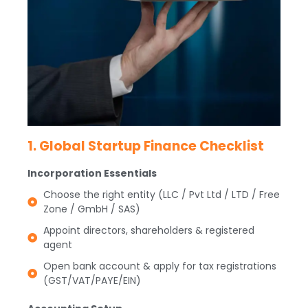
1. Global Startup Finance Checklist
Incorporation Essentials
Choose the right entity (LLC / Pvt Ltd / LTD / Free
Zone / GmbH / SAS)
Appoint directors, shareholders & registered
agent
Open bank account & apply for tax registrations
(GST/VAT/PAYE/EIN)