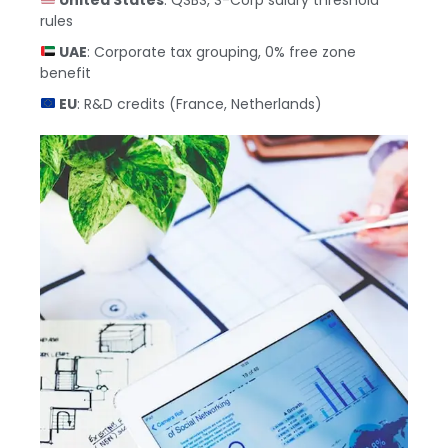
rules
UAE
: Corporate tax grouping, 0% free zone
benefit
EU
: R&D credits (France, Netherlands)