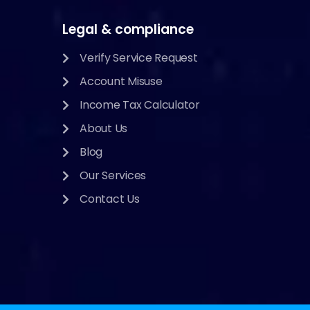
Legal & compliance
Verify Service Request
Account Misuse
Income Tax Calculator
About Us
Blog
Our Services
Contact Us