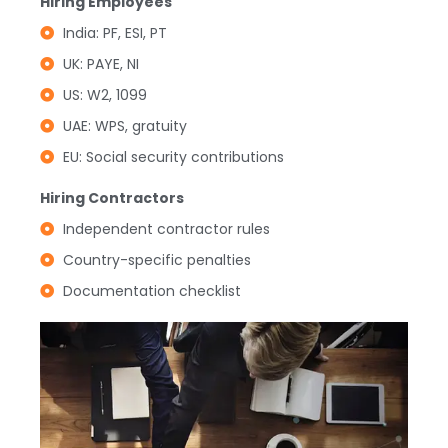
Hiring Employees
India: PF, ESI, PT
UK: PAYE, NI
US: W2, 1099
UAE: WPS, gratuity
EU: Social security contributions
Hiring Contractors
Independent contractor rules
Country-specific penalties
Documentation checklist