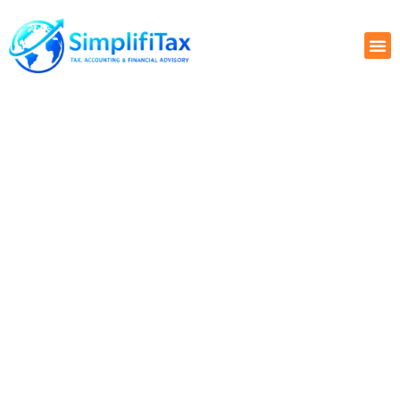
GLOBAL STARTUP FINANCE
PLAYBOOK