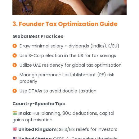
3. Founder Tax Optimization Guide
Global Best Practices
Draw minimal salary + dividends (India/UK/EU)
Use S-Corp election in the US for tax savings
Utilize UAE residency for global tax optimization
Manage permanent establishment (PE) risk
properly
Use DTAAs to avoid double taxation
Country-Specific Tips
India:
HUF planning, 80C deductions, capital
gains optimisation
United Kingdom:
SEIS/EIS reliefs for investors
United States
: QSBS, S-Corp salary threshold