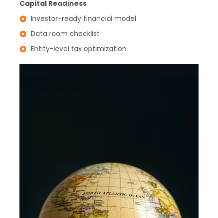
Capital Readiness
Investor-ready financial model
Data room checklist
Entity-level tax optimization