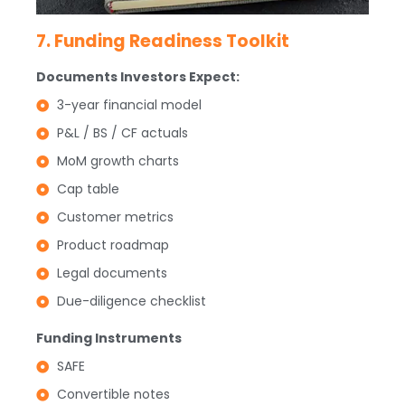
7. Funding Readiness Toolkit
Documents Investors Expect:
3-year financial model
P&L / BS / CF actuals
MoM growth charts
Cap table
Customer metrics
Product roadmap
Legal documents
Due-diligence checklist
Funding Instruments
SAFE
Convertible notes