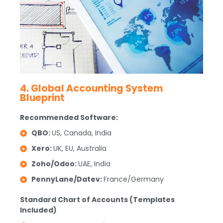
4. Global Accounting System
Blueprint
Recommended Software:
QBO:
US, Canada, India
Xero:
UK, EU, Australia
Zoho/Odoo:
UAE, India
PennyLane/Datev:
France/Germany
Standard Chart of Accounts (Templates
Included)