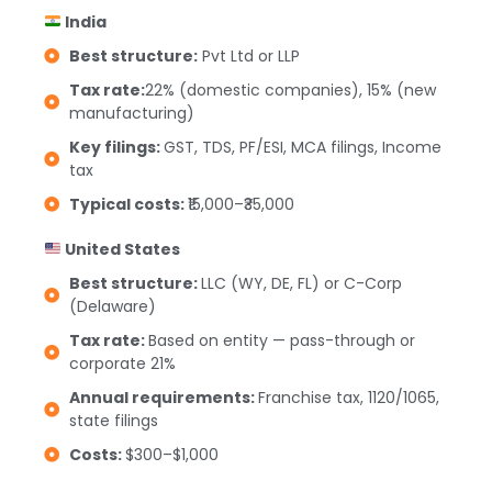
India
Best structure:
Pvt Ltd or LLP
Tax rate:
22% (domestic companies), 15% (new
manufacturing)
Key filings:
GST, TDS, PF/ESI, MCA filings, Income
tax
Typical costs:
₹15,000–₹35,000
United States
Best structure:
LLC (WY, DE, FL) or C-Corp
(Delaware)
Tax rate:
Based on entity — pass-through or
corporate 21%
Annual requirements:
Franchise tax, 1120/1065,
state filings
Costs:
$300–$1,000