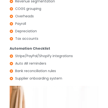
Revenue segmentation
COGS grouping
Overheads
Payroll
Depreciation
Tax accounts
Automation Checklist
Stripe/PayPal/Shopify integrations
Auto AR reminders
Bank reconciliation rules
Supplier onboarding system