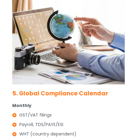
5. Global Compliance Calendar
Monthly
GST/VAT filings
Payroll, TDS/PAYE/ESI
WHT (country dependent)