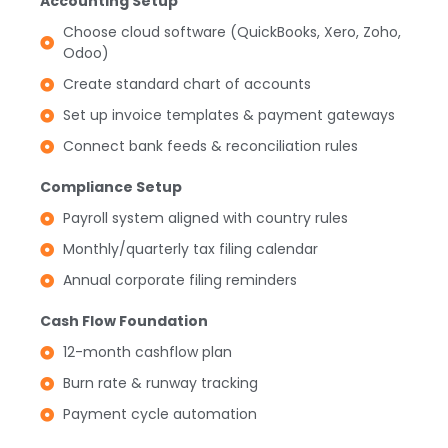
Accounting Setup
Choose cloud software (QuickBooks, Xero, Zoho,
Odoo)
Create standard chart of accounts
Set up invoice templates & payment gateways
Connect bank feeds & reconciliation rules
Compliance Setup
Payroll system aligned with country rules
Monthly/quarterly tax filing calendar
Annual corporate filing reminders
Cash Flow Foundation
12-month cashflow plan
Burn rate & runway tracking
Payment cycle automation