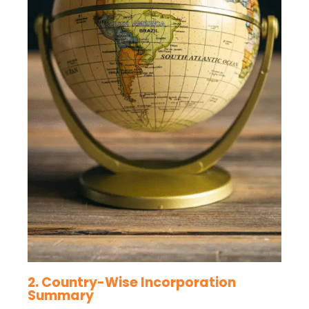
2. Country-Wise Incorporation
Summary