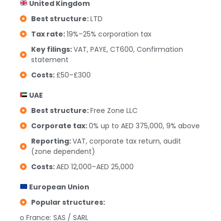
United Kingdom
Best structure:
LTD
Tax rate:
19%–25% corporation tax
Key filings:
VAT, PAYE, CT600, Confirmation
statement
Costs:
£50–£300
UAE
Best structure:
Free Zone LLC
Corporate tax:
0% up to AED 375,000, 9% above
Reporting:
VAT, corporate tax return, audit
(zone dependent)
Costs:
AED 12,000–AED 25,000
European Union
Popular structures:
o France: SAS / SARL