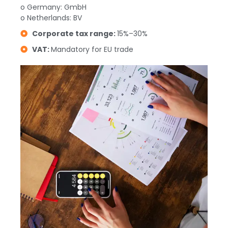
o Germany: GmbH
o Netherlands: BV
Corporate tax range:
15%–30%
VAT:
Mandatory for EU trade