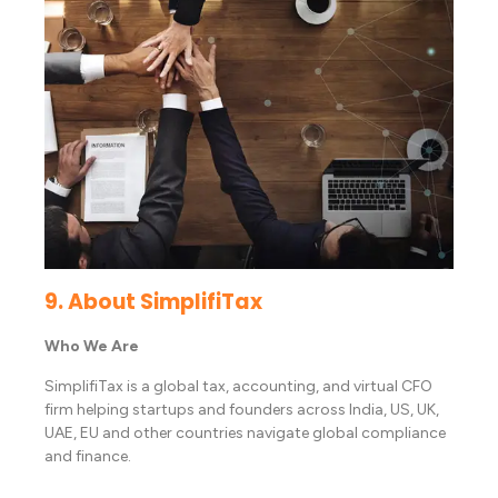
9. About SimplifiTax
Who We Are
SimplifiTax is a global tax, accounting, and virtual CFO
firm helping startups and founders across India, US, UK,
UAE, EU and other countries navigate global compliance
and finance.