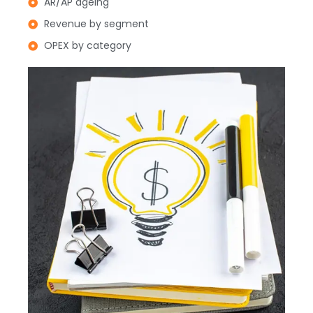
AR/AP ageing
Revenue by segment
OPEX by category