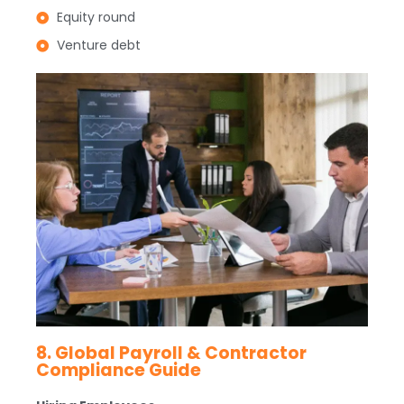
Equity round
Venture debt
8. Global Payroll & Contractor
Compliance Guide