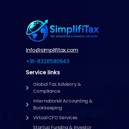
Info@simplifitax.com
+91-8328580943
Service links
Global Tax Advisory &
Compliance
International Accounting &
Bookkeeping
Virtual CFO Services
Startup Funding & Investor