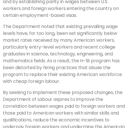
and by establishing parity in wages between U.S.
workers and foreign workers entering the country on
certain employment-based visas.
The Department noted that existing prevailing wage
levels have, for too long, been set significantly below
market rates received by many American workers,
particularly entry-level workers and recent college
graduates in science, technology, engineering, and
mathematics fields. As a result, the H-1B program has
been distorted by hiring practices that abuse the
program to replace their existing American workforce
with cheap foreign labour.
By seeking to implement these proposed changes, the
Department of Labour aspires to improve the
correlation between wages paid to foreign workers and
those paid to American workers with similar skills and
qualifications, reduce the economic incentives to
underpay foreign workers and undermine the American