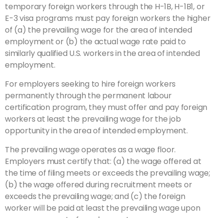
temporary foreign workers through the H-1B, H-1B1, or
E-3 visa programs must pay foreign workers the higher
of (a) the prevailing wage for the area of intended
employment or (b) the actual wage rate paid to
similarly qualified U.S. workers in the area of intended
employment.
For employers seeking to hire foreign workers
permanently through the permanent labour
certification program, they must offer and pay foreign
workers at least the prevailing wage for the job
opportunity in the area of intended employment.
The prevailing wage operates as a wage floor.
Employers must certify that: (a) the wage offered at
the time of filing meets or exceeds the prevailing wage;
(b) the wage offered during recruitment meets or
exceeds the prevailing wage; and (c) the foreign
worker will be paid at least the prevailing wage upon