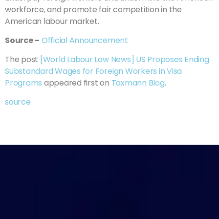
workforce, and promote fair competition in the
American labour market.
Source –
Official Announcement
The post
[World Labour Law News] US Proposes Ending
Substandard Wages for Foreign Workers in Visa
Programs
appeared first on
Taxmann Blog
.
source