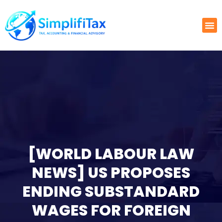
[WORLD LABOUR LAW
NEWS] US PROPOSES
ENDING SUBSTANDARD
WAGES FOR FOREIGN