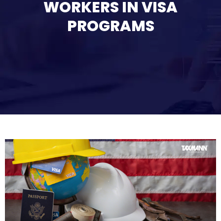
WORKERS IN VISA
PROGRAMS