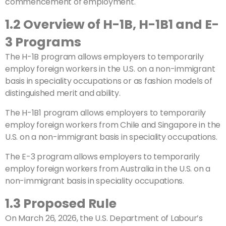
commencement of employment.
1.2 Overview of H-1B, H-1B1 and E-
3 Programs
The H-1B program allows employers to temporarily
employ foreign workers in the U.S. on a non-immigrant
basis in speciality occupations or as fashion models of
distinguished merit and ability.
The H-1B1 program allows employers to temporarily
employ foreign workers from Chile and Singapore in the
U.S. on a non-immigrant basis in speciality occupations.
The E-3 program allows employers to temporarily
employ foreign workers from Australia in the U.S. on a
non-immigrant basis in speciality occupations.
1.3 Proposed Rule
On March 26, 2026, the U.S. Department of Labour’s