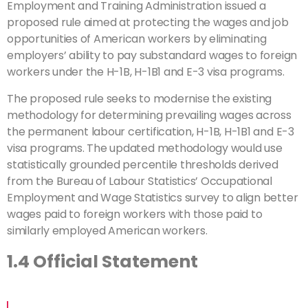
Employment and Training Administration issued a
proposed rule aimed at protecting the wages and job
opportunities of American workers by eliminating
employers’ ability to pay substandard wages to foreign
workers under the H-1B, H-1B1 and E-3 visa programs.
The proposed rule seeks to modernise the existing
methodology for determining prevailing wages across
the permanent labour certification, H-1B, H-1B1 and E-3
visa programs. The updated methodology would use
statistically grounded percentile thresholds derived
from the Bureau of Labour Statistics’ Occupational
Employment and Wage Statistics survey to align better
wages paid to foreign workers with those paid to
similarly employed American workers.
1.4 Official Statement