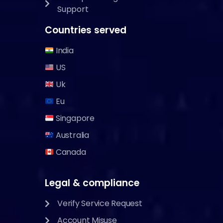
Support
Countries served
India
US
Uk
Eu
Singapore
Australia
Canada
Legal & compliance
Verify Service Request
Account Misuse