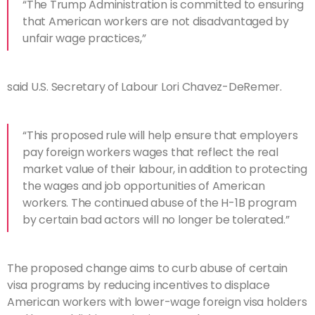
“The Trump Administration is committed to ensuring
that American workers are not disadvantaged by
unfair wage practices,”
said U.S. Secretary of Labour Lori Chavez-DeRemer.
“This proposed rule will help ensure that employers
pay foreign workers wages that reflect the real
market value of their labour, in addition to protecting
the wages and job opportunities of American
workers. The continued abuse of the H-1B program
by certain bad actors will no longer be tolerated.”
The proposed change aims to curb abuse of certain
visa programs by reducing incentives to displace
American workers with lower-wage foreign visa holders