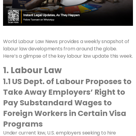
World Labour Law News provides a weekly snapshot of
labour law developments from around the globe.
Here’s a glimpse of the key labour law update this week.
1. Labour Law
1.1 US Dept. of Labour Proposes to
Take Away Employers’ Right to
Pay Substandard Wages to
Foreign Workers in Certain Visa
Programs
Under current law, U.S. employers seeking to hire