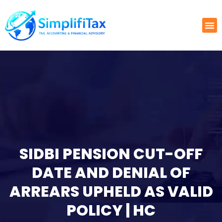
SIDBI PENSION CUT-OFF
DATE AND DENIAL OF
ARREARS UPHELD AS VALID
POLICY | HC