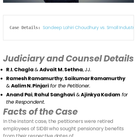
Sandeep Lahiri Choudhury vs. Small Indust
Case Details: 
Judiciary and Counsel Details
R.I. Chagla
&
Advait M. Sethna
, JJ.
Ramesh Ramamurthy
,
Saikumar Ramamurthy
&
Aalim N. Pinjari
for the Petitioner.
Anand Pai
,
Rahul Sanghavi
&
Ajinkya Kadam
for
the Respondent.
Facts of the Case
In the instant case, the petitioners were retired
employees of SIDBI who sought pensionary benefits
from their respective dates of