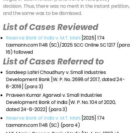
decision. Thus, there was no merit in the instant petition,
and the same was to be dismissed.
List of Cases Reviewed
Reserve Bank of India v. M.T. Mani
[2025] 174
taxmann.com 1148 (SC)/2025 SCC Online SC 1217 (para
16) followed
List of Cases Referred to
Sandeep Lahiri Choudhury v. Small Industries
Development Bank [W. P. No. 2698 of 2017, dated 24-
8-2018] (para 3)
Praveen Kumar Agarwal v. Small Industries
Development Bank of India [W. P. No. 104 of 2020,
dated 24-6-2022] (para 3)
Reserve Bank of India v. M.T. Mani
[2025] 174
taxmann.com 1148 (SC) (para 4)