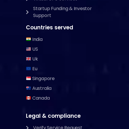
Startup Funding & Investor
Support
Countries served
India
US
Uk
Eu
Singapore
Australia
Canada
Legal & compliance
Verify Service Request