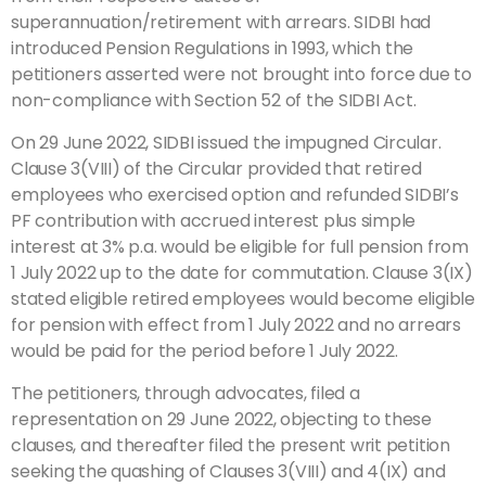
superannuation/retirement with arrears. SIDBI had
introduced Pension Regulations in 1993, which the
petitioners asserted were not brought into force due to
non-compliance with Section 52 of the SIDBI Act.
On 29 June 2022, SIDBI issued the impugned Circular.
Clause 3(VIII) of the Circular provided that retired
employees who exercised option and refunded SIDBI’s
PF contribution with accrued interest plus simple
interest at 3% p.a. would be eligible for full pension from
1 July 2022 up to the date for commutation. Clause 3(IX)
stated eligible retired employees would become eligible
for pension with effect from 1 July 2022 and no arrears
would be paid for the period before 1 July 2022.
The petitioners, through advocates, filed a
representation on 29 June 2022, objecting to these
clauses, and thereafter filed the present writ petition
seeking the quashing of Clauses 3(VIII) and 4(IX) and