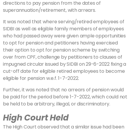
directions to pay pension from the dates of
superannuation/retirement, with arrears.
It was noted that where serving/retired employees of
SIDBI as well as eligible family members of employees
who had passed away were given ample opportunities
to opt for pension and petitioners having exercised
their option to opt for pension scheme by switching
over from CPF, challenge by petitioners to clauses of
impugned circular issued by SIDBI on 29-6-2022 fixing a
cut-off date for eligible retired employees to become
eligible for pension w.e.f. 1-7-2022.
Further, it was noted that no arrears of pension would
be paid for the period before 1-7-2022, which could not
be held to be arbitrary, illegal, or discriminatory.
High Court Held
The High Court observed that a similar issue had been