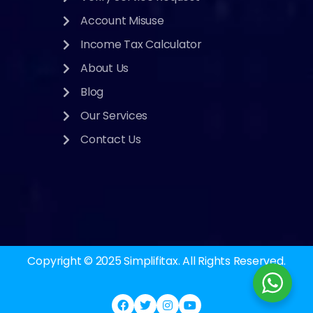
Account Misuse
Income Tax Calculator
About Us
Blog
Our Services
Contact Us
Copyright © 2025
Simplifitax.
All Rights Reserved.