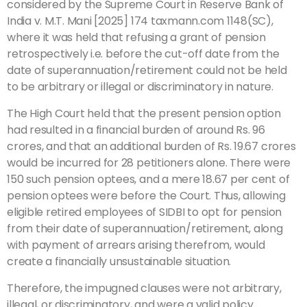
considered by the Supreme Court in Reserve Bank of
India v. M.T. Mani [2025] 174 taxmann.com 1148(SC),
where it was held that refusing a grant of pension
retrospectively i.e. before the cut-off date from the
date of superannuation/retirement could not be held
to be arbitrary or illegal or discriminatory in nature.
The High Court held that the present pension option
had resulted in a financial burden of around Rs. 96
crores, and that an additional burden of Rs. 19.67 crores
would be incurred for 28 petitioners alone. There were
150 such pension optees, and a mere 18.67 per cent of
pension optees were before the Court. Thus, allowing
eligible retired employees of SIDBI to opt for pension
from their date of superannuation/retirement, along
with payment of arrears arising therefrom, would
create a financially unsustainable situation.
Therefore, the impugned clauses were not arbitrary,
illegal, or discriminatory, and were a valid policy