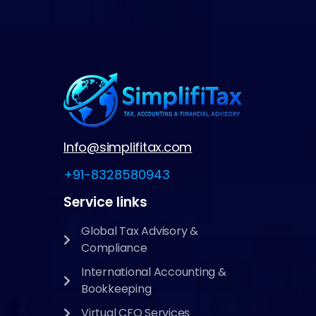
Info@simplifitax.com
+91-8328580943
Service links
Global Tax Advisory &
Compliance
International Accounting &
Bookkeeping
Virtual CFO Services