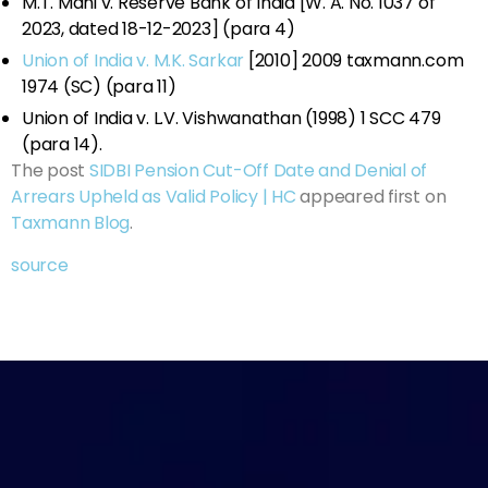
M.T. Mani v. Reserve Bank of India [W. A. No. 1037 of
2023, dated 18-12-2023] (para 4)
Union of India v. M.K. Sarkar
[2010] 2009 taxmann.com
1974 (SC) (para 11)
Union of India v. L.V. Vishwanathan (1998) 1 SCC 479
(para 14).
The post
SIDBI Pension Cut-Off Date and Denial of
Arrears Upheld as Valid Policy | HC
appeared first on
Taxmann Blog
.
source