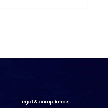
Legal & compliance