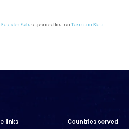
 Founder Exits
appeared first on
Taxmann Blog
.
e links
Countries served