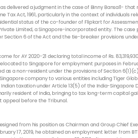
s delivered a judgment in the case of Binny Bansal1- that 
 Tax Act, 1961, particularly in the context of individuals re
idential status of the co-founder of Flipkart for Assessmen
rt Private Limited, a Singapore-incorporated entity. The cas
 Section 6 of the Act and the tie-breaker provisions under
income for AY 2020-21 declaring total income of Rs. 83,319,93
relocated to Singapore for employment purposes in February
ied as a non-resident under the provisions of Section 6(1)(c
 Singapore company to various entities including Tiger Global
ndian taxation under Article 13(5) of the India-Singapore D
rily resident of India, bringing to tax long-term capital gai
t appeal before the Tribunal.
resigned from his position as Chairman and Group Chief Ex
February 17, 2019, he obtained an employment letter from BT