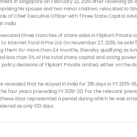
t in Singapore on February 22, 2019 after receiving an 
mprising his spouse and two minor children, relocated to Si
e of Chief Executive Officer with Three State Capital Advi
n India.
executed three tranches of share sales in Flipkart Private L
to Internet Fund III Pte Ltd. On November 27, 2019, he sold 
ing them for more than 24 months, thereby qualifying as lo
d less than 5% of the total share capital and voting power,
olicy decisions of Flipkart Private Limited, either on the d
vealed that he stayed in India for 318 days in FY 2015-16, 3
n the four years preceding FY 2019-20. For the relevant prev
f these days represented a period during which he was stra
idered as only 103 days.