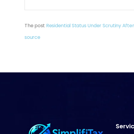
The post
Residential Status Under Scrutiny After
source
Servic