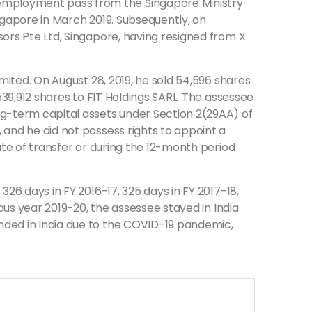
employment pass from the Singapore Ministry
ngapore in March 2019. Subsequently, on
sors Pte Ltd, Singapore, having resigned from X
imited. On August 28, 2019, he sold 54,596 shares
539,912 shares to FIT Holdings SARL. The assessee
ng-term capital assets under Section 2(29AA) of
 and he did not possess rights to appoint a
ate of transfer or during the 12-month period
26 days in FY 2016-17, 325 days in FY 2017-18,
ious year 2019-20, the assessee stayed in India
nded in India due to the COVID-19 pandemic,