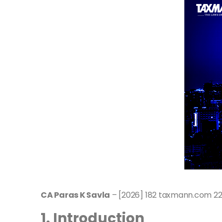
CA Paras K Savla
– [2026] 182 taxmann.com 224
1. Introduction