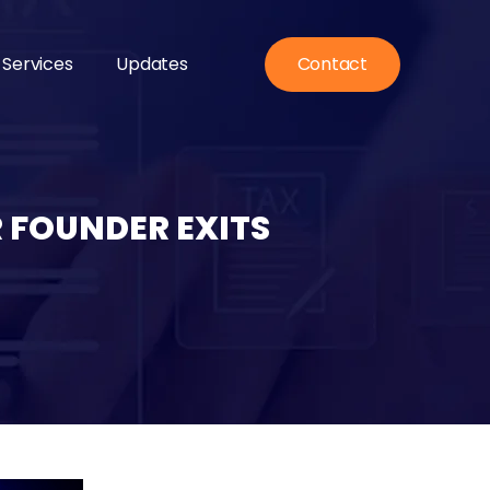
 Services
Updates
Contact
 FOUNDER EXITS