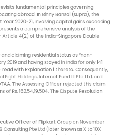
revisits fundamental principles governing
locating abroad. In Binny Bansal (supra), the
t Year 2020-21, involving capital gains exceeding
e presents a comprehensive analysis of the
 Article 4(2) of the India-Singapore Double
0 and claiming residential status as “non-
 2019 and having stayed in India for only 141
) read with Explanation 1 thereto. Consequently,
 Eight Holdings, Internet Fund III Pte Ltd, and
TAA. The Assessing Officer rejected this claim
ns of Rs. 162,54,19,504. The Dispute Resolution
ecutive Officer of Flipkart Group on November
B Consulting Pte Ltd (later known as X to 10X