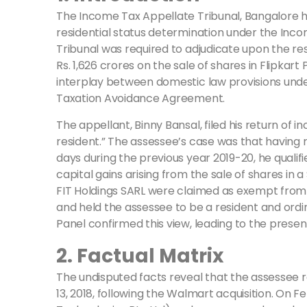
The Income Tax Appellate Tribunal, Bangalore ha
residential status determination under the Income
Tribunal was required to adjudicate upon the res
Rs. 1,626 crores on the sale of shares in Flipka
interplay between domestic law provisions under
Taxation Avoidance Agreement.
The appellant, Binny Bansal, filed his return of 
resident.” The assessee’s case was that having 
days during the previous year 2019-20, he qualif
capital gains arising from the sale of shares in a
FIT Holdings SARL were claimed as exempt from I
and held the assessee to be a resident and ordina
Panel confirmed this view, leading to the presen
2. Factual Matrix
The undisputed facts reveal that the assessee 
13, 2018, following the Walmart acquisition. On 