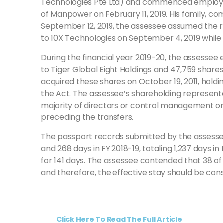
Technologies Pte Ltd) and commenced employmen
of Manpower on February 11, 2019. His family, co
September 12, 2019, the assessee assumed the rol
to 10X Technologies on September 4, 2019 while i
During the financial year 2019-20, the assessee 
to Tiger Global Eight Holdings and 47,759 shares 
acquired these shares on October 19, 2011, hold
the Act. The assessee’s shareholding represente
majority of directors or control management or p
preceding the transfers.
The passport records submitted by the assessee re
and 268 days in FY 2018-19, totaling 1,237 days i
for 141 days. The assessee contended that 38 o
and therefore, the effective stay should be cons
Click Here To Read The Full Article