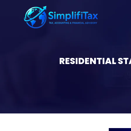
RESIDENTIAL S