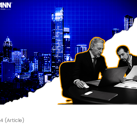
 (Article)