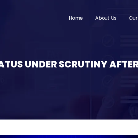
Home
About Us
Our
TATUS UNDER SCRUTINY AFTER