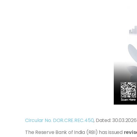
Circular No. DOR.CRE.REC.450
, Dated: 30.03.2026
The Reserve Bank of India (RBI) has issued
revis