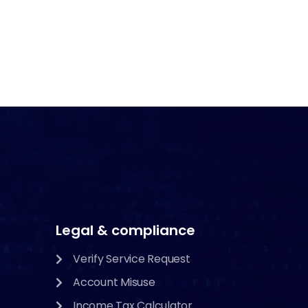
Legal & compliance
Verify Service Request
Account Misuse
Income Tax Calculator