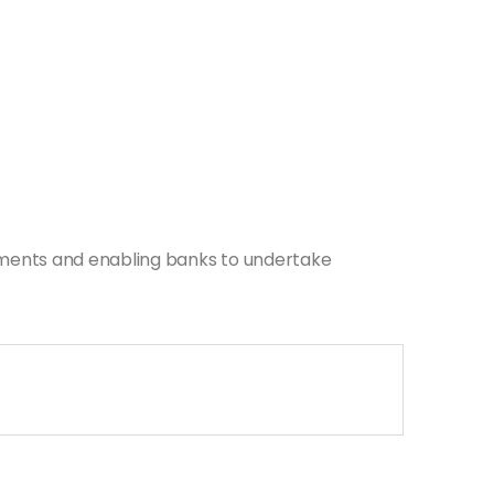
dments and enabling banks to undertake