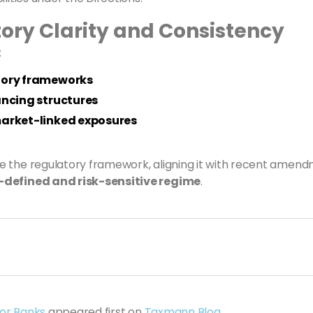
ory Clarity and Consistency
:
atory frameworks
ancing structures
market-linked exposures
se the regulatory framework, aligning it with recent amen
l-defined and risk-sensitive regime
.
for Banks
appeared first on
Taxmann Blog
.