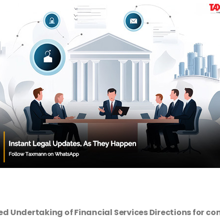
ed Undertaking of Financial Services Directions for 