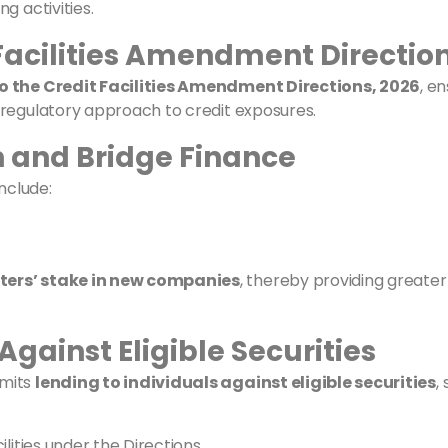
g activities.
 Facilities Amendment Direction
o the Credit Facilities Amendment Directions, 2026
, e
 regulatory approach to credit exposures.
on and Bridge Finance
nclude:
ters’ stake in new companies
, thereby providing greater c
Against Eligible Securities
rmits
lending to individuals against eligible securities
,
lities under the Directions.