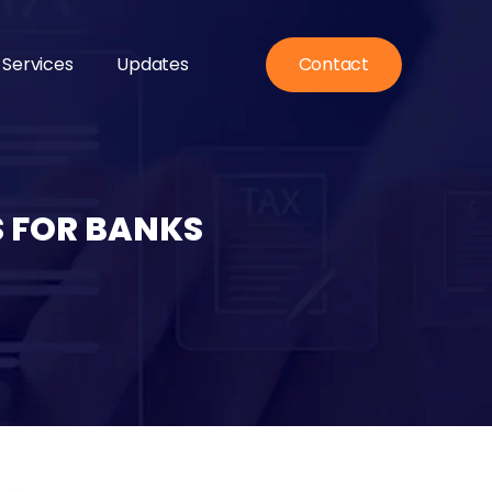
 Services
Updates
Contact
S FOR BANKS