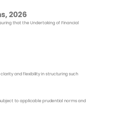
s, 2026
nsuring that the Undertaking of Financial
larity and flexibility in structuring such
 subject to applicable prudential norms and