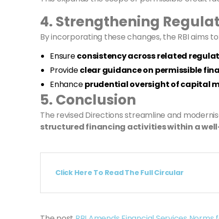
4. Strengthening Regulat
By incorporating these changes, the RBI aims to
Ensure
consistency across related regul
Provide
clear guidance on permissible fin
Enhance
prudential oversight of capital 
5. Conclusion
The revised Directions streamline and moderni
structured financing activities within a wel
Click Here To Read The Full Circular
The post
RBI Amends Financial Services Norms 