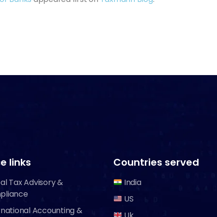
e links
Countries served
al Tax Advisory &
India
pliance
US
rnational Accounting &
Uk