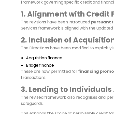
framework governing specific credit and financin
1. Alignment with Credit
The revisions have been introduced
pursuant t
Services framework is aligned with the updated
2. Inclusion of Acquisiti
The Directions have been modified to explicitly i
Acquisition finance
Bridge finance
These are now permitted for
financing promo
transactions.
3. Lending to Individuals 
The revised framework also recognises and pe
safeguards.
This expands the scope of permissible credit faci