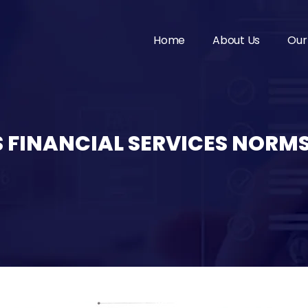
Home
About Us
Our
 FINANCIAL SERVICES NORM