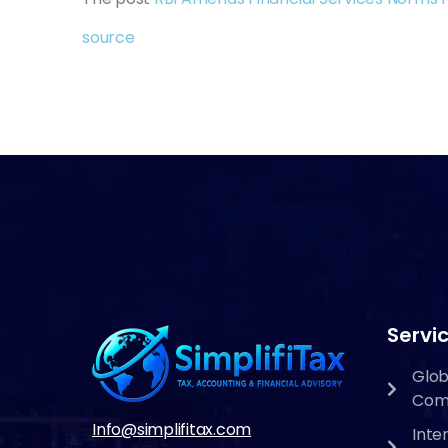
source
Servic
Glob
Com
Info@simplifitax.com
Inte