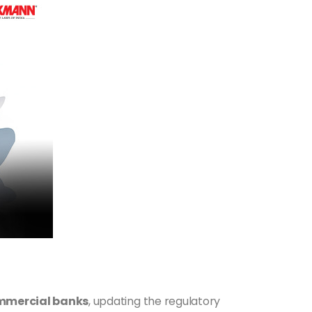
commercial banks
, updating the regulatory