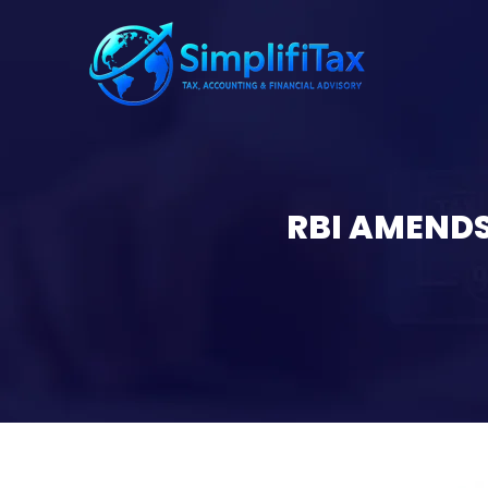
RBI AMENDS