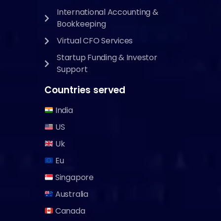
International Accounting &
Bookkeeping
Virtual CFO Services
Startup Funding & Investor
Support
Countries served
India
US
Uk
Eu
Singapore
Australia
Canada