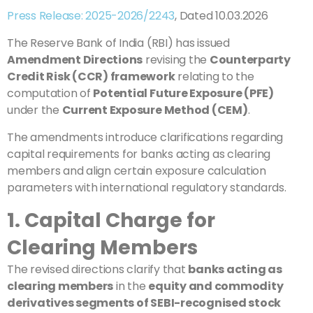
Press Release: 2025-2026/2243
, Dated 10.03.2026
The Reserve Bank of India (RBI) has issued
Amendment Directions
revising the
Counterparty
Credit Risk (CCR) framework
relating to the
computation of
Potential Future Exposure (PFE)
under the
Current Exposure Method (CEM)
.
The amendments introduce clarifications regarding
capital requirements for banks acting as clearing
members and align certain exposure calculation
parameters with international regulatory standards.
1. Capital Charge for
Clearing Members
The revised directions clarify that
banks acting as
clearing members
in the
equity and commodity
derivatives segments of SEBI-recognised stock