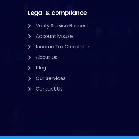
Legal & compliance
Verify Service Request
Account Misuse
Income Tax Calculator
About Us
Blog
Our Services
Contact Us