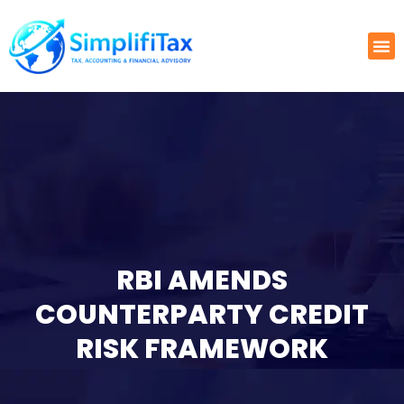
RBI AMENDS
COUNTERPARTY CREDIT
RISK FRAMEWORK