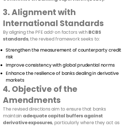
3. Alignment with
International Standards
By aligning the PFE add-on factors with
BCBS
standards
, the revised framework seeks to:
Strengthen the measurement of counterparty credit
risk
Improve consistency with global prudential norms
Enhance the resilience of banks dealing in derivative
markets
4. Objective of the
Amendments
The revised directions aim to ensure that banks
maintain
adequate capital buffers against
derivative exposures
, particularly where they act as