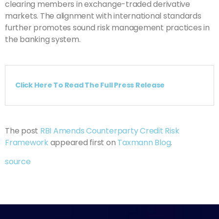
clearing members in exchange-traded derivative
markets. The alignment with international standards
further promotes sound risk management practices in
the banking system.
Click Here To Read The Full Press Release
The post
RBI Amends Counterparty Credit Risk
Framework
appeared first on
Taxmann Blog
.
source