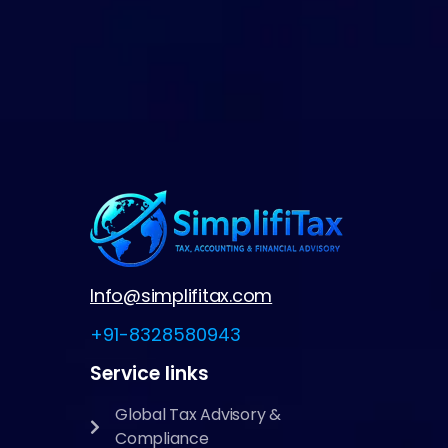
Info@simplifitax.com
+91-8328580943
Service links
Global Tax Advisory &
Compliance