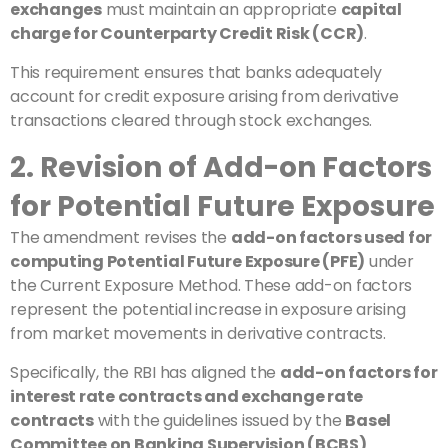
exchanges
must maintain an appropriate
capital
charge for Counterparty Credit Risk (CCR)
.
This requirement ensures that banks adequately
account for credit exposure arising from derivative
transactions cleared through stock exchanges.
2. Revision of Add-on Factors
for Potential Future Exposure
The amendment revises the
add-on factors used for
computing Potential Future Exposure (PFE)
under
the Current Exposure Method. These add-on factors
represent the potential increase in exposure arising
from market movements in derivative contracts.
Specifically, the RBI has aligned the
add-on factors for
interest rate contracts and exchange rate
contracts
with the guidelines issued by the
Basel
Committee on Banking Supervision (BCBS)
.