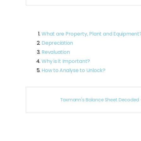
Table of Contents
What are Property, Plant and Equipment
Depreciation
Revaluation
Why is it Important?
How to Analyse to Unlock?
Taxmann's Balance Sheet Decoded – 
Check out 
1. What are Property, Pl