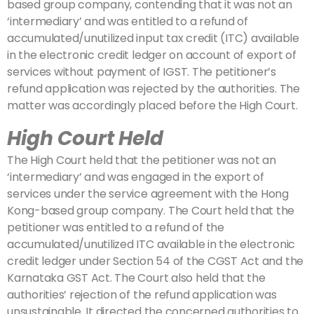
based group company, contending that it was not an
‘intermediary’ and was entitled to a refund of
accumulated/unutilized input tax credit (ITC) available
in the electronic credit ledger on account of export of
services without payment of IGST. The petitioner’s
refund application was rejected by the authorities. The
matter was accordingly placed before the High Court.
High Court Held
The High Court held that the petitioner was not an
‘intermediary’ and was engaged in the export of
services under the service agreement with the Hong
Kong-based group company. The Court held that the
petitioner was entitled to a refund of the
accumulated/unutilized ITC available in the electronic
credit ledger under Section 54 of the CGST Act and the
Karnataka GST Act. The Court also held that the
authorities’ rejection of the refund application was
unsustainable. It directed the concerned authorities to