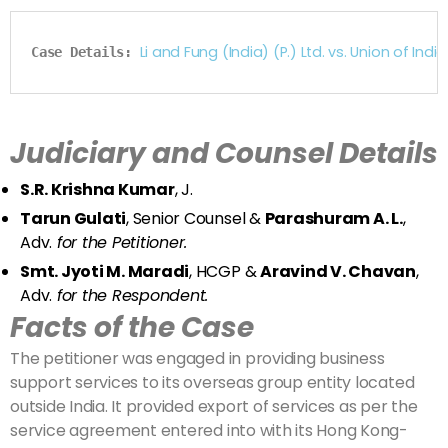
Li and Fung (India) (P.) Ltd. vs. Union of I
Case Details: 
Judiciary and Counsel Details
S.R. Krishna Kumar
, J.
Tarun Gulati
, Senior Counsel &
Parashuram A. L.
,
Adv.
for the Petitioner.
Smt. Jyoti M. Maradi
, HCGP &
Aravind V. Chavan
,
Adv.
for the Respondent.
Facts of the Case
The petitioner was engaged in providing business
support services to its overseas group entity located
outside India. It provided export of services as per the
service agreement entered into with its Hong Kong-