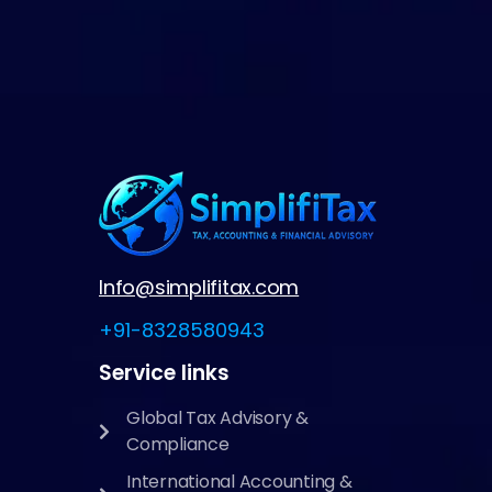
Info@simplifitax.com
+91-8328580943
Service links
Global Tax Advisory &
Compliance
International Accounting &