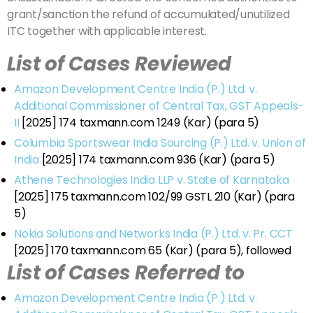
grant/sanction the refund of accumulated/unutilized
ITC together with applicable interest.
List of Cases Reviewed
Amazon Development Centre India (P.) Ltd. v.
Additional Commissioner of Central Tax, GST Appeals-
II
[2025] 174 taxmann.com 1249 (Kar) (para 5)
Columbia Sportswear India Sourcing (P.) Ltd. v. Union of
India
[2025] 174 taxmann.com 936 (Kar) (para 5)
Athene Technologies India LLP v. State of Karnataka
[2025] 175 taxmann.com 102/99 GSTL 210 (Kar) (para
5)
Nokia Solutions and Networks India (P.) Ltd. v. Pr. CCT
[2025] 170 taxmann.com 65 (Kar) (para 5), followed
List of Cases Referred to
Amazon Development Centre India (P.) Ltd. v.