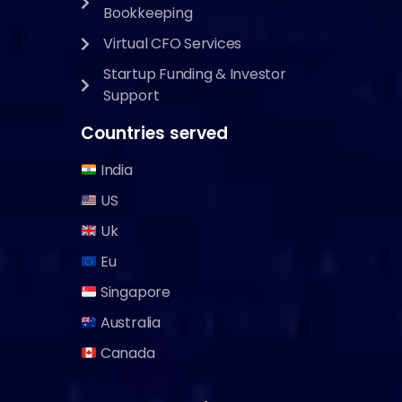
Bookkeeping
Virtual CFO Services
Startup Funding & Investor
Support
Countries served
India
US
Uk
Eu
Singapore
Australia
Canada