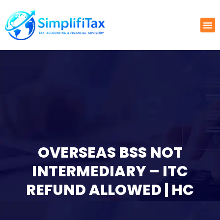
OVERSEAS BSS NOT
INTERMEDIARY – ITC
REFUND ALLOWED | HC