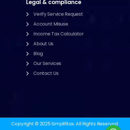
Legal & compliance
Verify Service Request
Account Misuse
Income Tax Calculator
About Us
Blog
Our Services
Contact Us
Copyright © 2025
Simplifitax.
All Rights Reserved.