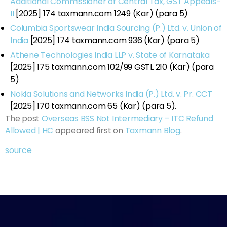
Additional Commissioner of Central Tax, GST Appeals-
II
[2025] 174 taxmann.com 1249 (Kar) (para 5)
Columbia Sportswear India Sourcing (P.) Ltd. v. Union of
India
[2025] 174 taxmann.com 936 (Kar) (para 5)
Athene Technologies India LLP v. State of Karnataka
[2025] 175 taxmann.com 102/99 GSTL 210 (Kar) (para
5)
Nokia Solutions and Networks India (P.) Ltd. v. Pr. CCT
[2025] 170 taxmann.com 65 (Kar) (para 5).
The post
Overseas BSS Not Intermediary – ITC Refund
Allowed | HC
appeared first on
Taxmann Blog
.
source