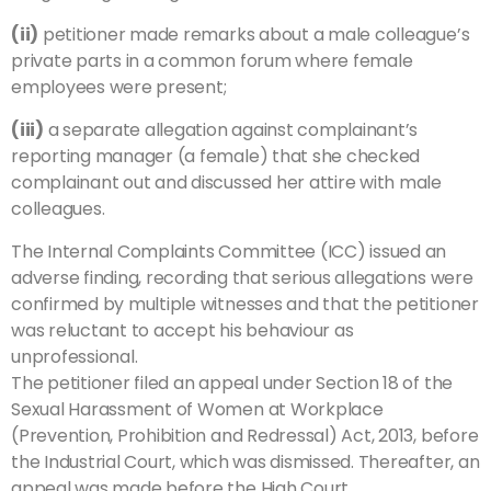
(ii)
petitioner made remarks about a male colleague’s
private parts in a common forum where female
employees were present;
(iii)
a separate allegation against complainant’s
reporting manager (a female) that she checked
complainant out and discussed her attire with male
colleagues.
The Internal Complaints Committee (ICC) issued an
adverse finding, recording that serious allegations were
confirmed by multiple witnesses and that the petitioner
was reluctant to accept his behaviour as
unprofessional.
The petitioner filed an appeal under Section 18 of the
Sexual Harassment of Women at Workplace
(Prevention, Prohibition and Redressal) Act, 2013, before
the Industrial Court, which was dismissed. Thereafter, an
appeal was made before the High Court.