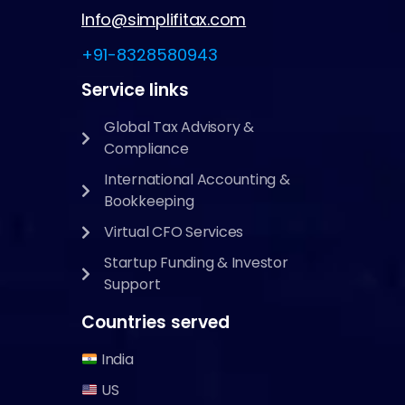
Info@simplifitax.com
+91-8328580943
Service links
Global Tax Advisory &
Compliance
International Accounting &
Bookkeeping
Virtual CFO Services
Startup Funding & Investor
Support
Countries served
India
US