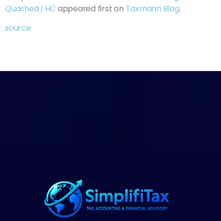
Quashed | HC
appeared first on
Taxmann Blog
.
source