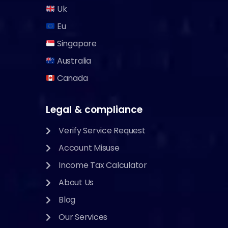
Uk
Eu
Singapore
Australia
Canada
Legal & compliance
Verify Service Request
Account Misuse
Income Tax Calculator
About Us
Blog
Our Services