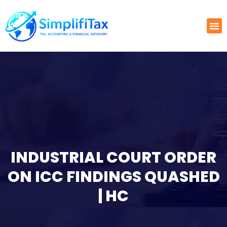
INDUSTRIAL COURT ORDER
ON ICC FINDINGS QUASHED
| HC