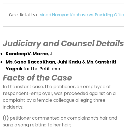
Vinod Narayan Kachave vs. Presiding Offic
Case Details: 
Judiciary and Counsel Details
Sandeep V. Marne
, J.
Ms. Sana Raees Khan, Juhi Kadu
&
Ms. Sanskriti
Yagnik
for the Petitioner.
Facts of the Case
In the instant case, the petitioner, an employee of
respondent-employer, was proceeded against on a
complaint by a female colleague alleging three
incidents:
(i)
petitioner commented on complainant’s hair and
sang a song relating to her hair;