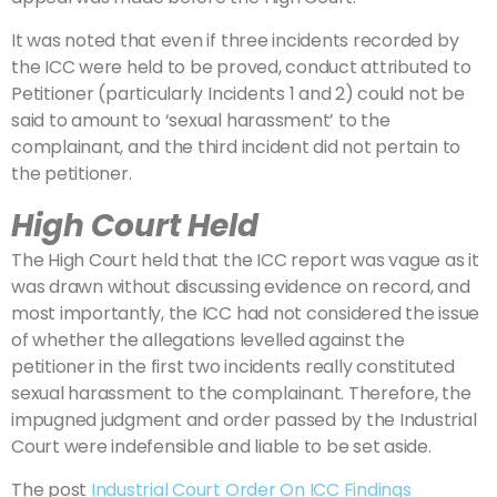
It was noted that even if three incidents recorded by
the ICC were held to be proved, conduct attributed to
Petitioner (particularly Incidents 1 and 2) could not be
said to amount to ‘sexual harassment’ to the
complainant, and the third incident did not pertain to
the petitioner.
High Court Held
The High Court held that the ICC report was vague as it
was drawn without discussing evidence on record, and
most importantly, the ICC had not considered the issue
of whether the allegations levelled against the
petitioner in the first two incidents really constituted
sexual harassment to the complainant. Therefore, the
impugned judgment and order passed by the Industrial
Court were indefensible and liable to be set aside.
The post
Industrial Court Order On ICC Findings