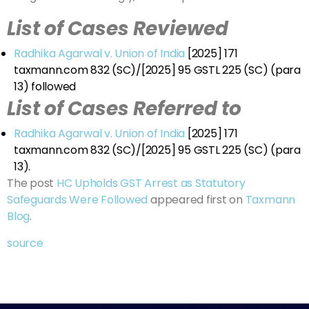
List of Cases Reviewed
Radhika Agarwal v. Union of India
[2025] 171
taxmann.com 832 (SC)/[2025] 95 GSTL 225 (SC) (para
13) followed
List of Cases Referred to
Radhika Agarwal v. Union of India
[2025] 171
taxmann.com 832 (SC)/[2025] 95 GSTL 225 (SC) (para
13).
The post
HC Upholds GST Arrest as Statutory
Safeguards Were Followed
appeared first on
Taxmann
Blog
.
source