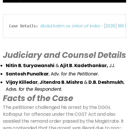
Abdul Karim vs. Union of India - [2026] 1
Case Details: 
Judiciary and Counsel Details
Nitin B. Suryawanshi
&
Ajit B. Kadethankar,
JJ.
Santosh Punalkar
, Adv.
for the Petitioner.
Vijay Killedar
,
Jitendra B. Mishra
&
D.B. Deshmukh
,
Advs.
for the Respondent.
Facts of the Case
The petitioner challenged his arrest by the DGGI,
Kolhapur for offences under the CGST Act and also
assailed the remand order passed by the Magistrate. It
was contended that the arrest was illegal due to non-