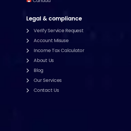
Canada
Legal & compliance
Verify Service Request
Account Misuse
Income Tax Calculator
About Us
Blog
Our Services
Contact Us