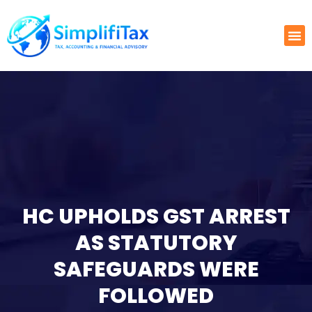
HC UPHOLDS GST ARREST
AS STATUTORY
SAFEGUARDS WERE
FOLLOWED