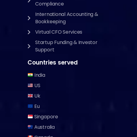
Compliance
International Accounting &
Bookkeeping
Virtual CFO Services
Startup Funding & Investor
Support
Countries served
India
US
Uk
Eu
Singapore
Australia