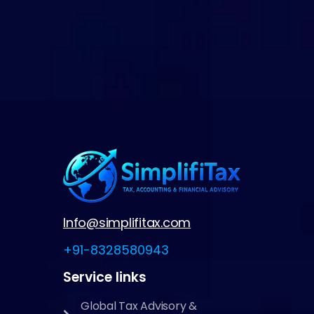
Info@simplifitax.com
+91-8328580943
Service links
Global Tax Advisory &