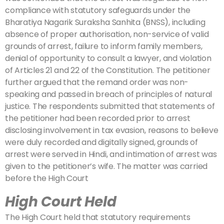
compliance with statutory safeguards under the
Bharatiya Nagarik Suraksha Sanhita (BNSS), including
absence of proper authorisation, non-service of valid
grounds of arrest, failure to inform family members,
denial of opportunity to consult a lawyer, and violation
of Articles 21 and 22 of the Constitution. The petitioner
further argued that the remand order was non-
speaking and passed in breach of principles of natural
justice. The respondents submitted that statements of
the petitioner had been recorded prior to arrest
disclosing involvement in tax evasion, reasons to believe
were duly recorded and digitally signed, grounds of
arrest were served in Hindi, and intimation of arrest was
given to the petitioner’s wife. The matter was carried
before the High Court
High Court Held
The High Court held that statutory requirements