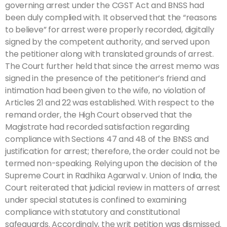
governing arrest under the CGST Act and BNSS had
been duly complied with. It observed that the “reasons
to believe” for arrest were properly recorded, digitally
signed by the competent authority, and served upon
the petitioner along with translated grounds of arrest.
The Court further held that since the arrest memo was
signed in the presence of the petitioner’s friend and
intimation had been given to the wife, no violation of
Articles 21 and 22 was established. With respect to the
remand order, the High Court observed that the
Magistrate had recorded satisfaction regarding
compliance with Sections 47 and 48 of the BNSS and
justification for arrest; therefore, the order could not be
termed non-speaking. Relying upon the decision of the
Supreme Court in Radhika Agarwal v. Union of India, the
Court reiterated that judicial review in matters of arrest
under special statutes is confined to examining
compliance with statutory and constitutional
safeguards. Accordingly, the writ petition was dismissed.