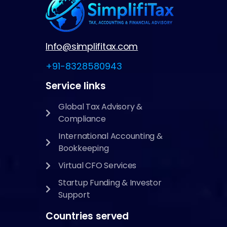
Info@simplifitax.com
+91-8328580943
Service links
Global Tax Advisory &
Compliance
International Accounting &
Bookkeeping
Virtual CFO Services
Startup Funding & Investor
Support
Countries served