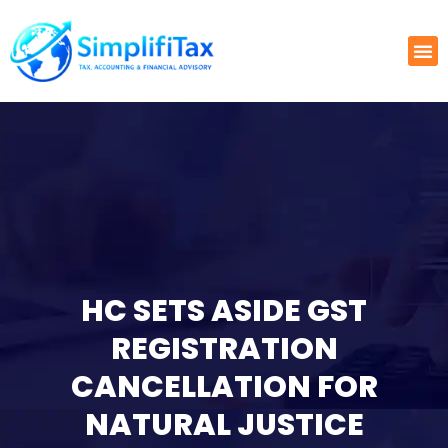
HC SETS ASIDE GST
REGISTRATION
CANCELLATION FOR
NATURAL JUSTICE