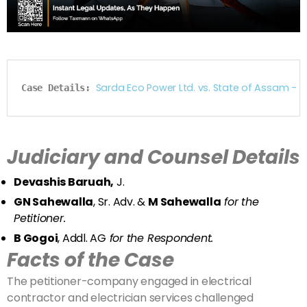
Sarda Eco Power Ltd. vs. State of Assam -
Case Details: 
Judiciary and Counsel Details
Devashis Baruah,
J.
GN Sahewalla
, Sr. Adv. &
M Sahewalla
for the
Petitioner.
B Gogoi
, Addl. AG
for the Respondent.
Facts of the Case
The petitioner-company engaged in electrical
contractor and electrician services challenged