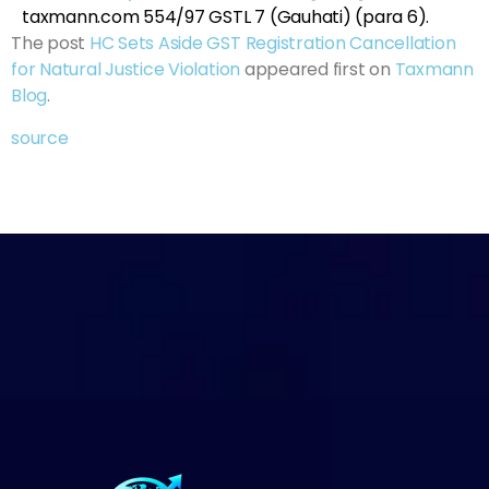
taxmann.com 554/97 GSTL 7 (Gauhati) (para 6).
The post
HC Sets Aside GST Registration Cancellation
for Natural Justice Violation
appeared first on
Taxmann
Blog
.
source