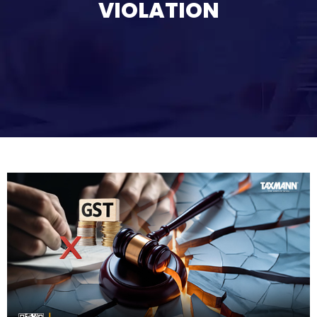
VIOLATION