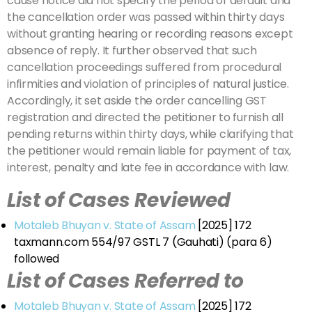
cause notice did not specify the period of default and
the cancellation order was passed within thirty days
without granting hearing or recording reasons except
absence of reply. It further observed that such
cancellation proceedings suffered from procedural
infirmities and violation of principles of natural justice.
Accordingly, it set aside the order cancelling GST
registration and directed the petitioner to furnish all
pending returns within thirty days, while clarifying that
the petitioner would remain liable for payment of tax,
interest, penalty and late fee in accordance with law.
List of Cases Reviewed
Motaleb Bhuyan v. State of Assam
[2025] 172
taxmann.com 554/97 GSTL 7 (Gauhati) (para 6)
followed
List of Cases Referred to
Motaleb Bhuyan v. State of Assam
[2025] 172