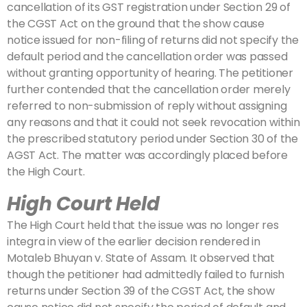
cancellation of its GST registration under Section 29 of
the CGST Act on the ground that the show cause
notice issued for non-filing of returns did not specify the
default period and the cancellation order was passed
without granting opportunity of hearing. The petitioner
further contended that the cancellation order merely
referred to non-submission of reply without assigning
any reasons and that it could not seek revocation within
the prescribed statutory period under Section 30 of the
AGST Act. The matter was accordingly placed before
the High Court.
High Court Held
The High Court held that the issue was no longer res
integra in view of the earlier decision rendered in
Motaleb Bhuyan v. State of Assam. It observed that
though the petitioner had admittedly failed to furnish
returns under Section 39 of the CGST Act, the show