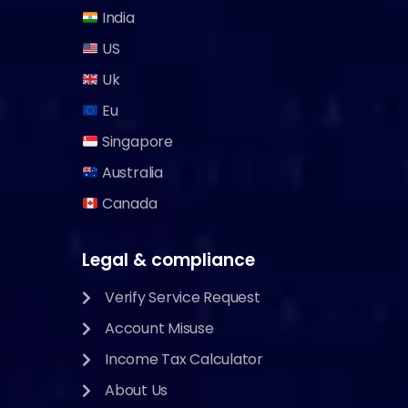
India
US
Uk
Eu
Singapore
Australia
Canada
Legal & compliance
Verify Service Request
Account Misuse
Income Tax Calculator
About Us