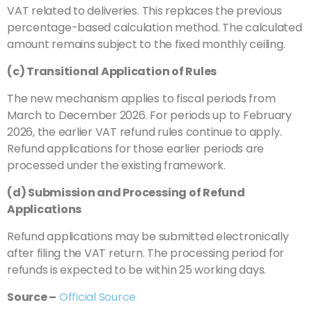
VAT related to deliveries. This replaces the previous
percentage-based calculation method. The calculated
amount remains subject to the fixed monthly ceiling.
(c) Transitional Application of Rules
The new mechanism applies to fiscal periods from
March to December 2026. For periods up to February
2026, the earlier VAT refund rules continue to apply.
Refund applications for those earlier periods are
processed under the existing framework.
(d) Submission and Processing of Refund
Applications
Refund applications may be submitted electronically
after filing the VAT return. The processing period for
refunds is expected to be within 25 working days.
Source –
Official Source