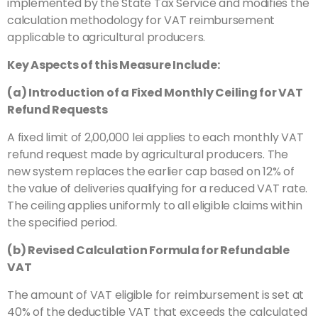
implemented by the State Tax Service and modifies the
calculation methodology for VAT reimbursement
applicable to agricultural producers.
Key Aspects of this Measure Include:
(a) Introduction of a Fixed Monthly Ceiling for VAT
Refund Requests
A fixed limit of 2,00,000 lei applies to each monthly VAT
refund request made by agricultural producers. The
new system replaces the earlier cap based on 12% of
the value of deliveries qualifying for a reduced VAT rate.
The ceiling applies uniformly to all eligible claims within
the specified period.
(b) Revised Calculation Formula for Refundable
VAT
The amount of VAT eligible for reimbursement is set at
40% of the deductible VAT that exceeds the calculated