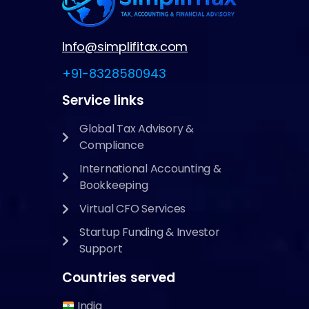
Info@simplifitax.com
+91-8328580943
Service links
Global Tax Advisory &
Compliance
International Accounting &
Bookkeeping
Virtual CFO Services
Startup Funding & Investor
Support
Countries served
India