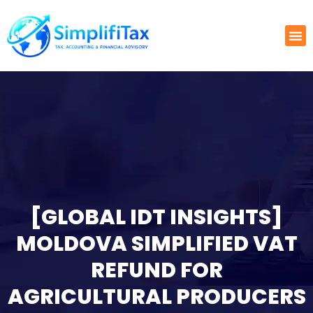
[GLOBAL IDT INSIGHTS]
MOLDOVA SIMPLIFIED VAT
REFUND FOR
AGRICULTURAL PRODUCERS