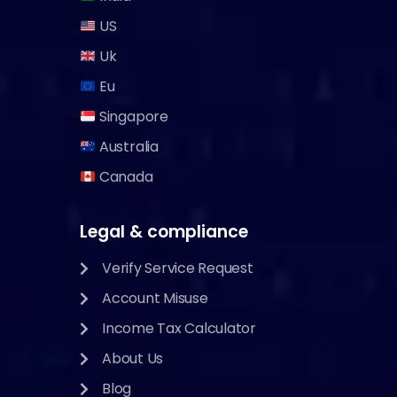
US
Uk
Eu
Singapore
Australia
Canada
Legal & compliance
Verify Service Request
Account Misuse
Income Tax Calculator
About Us
Blog