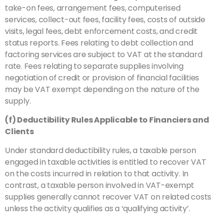
take-on fees, arrangement fees, computerised
services, collect-out fees, facility fees, costs of outside
visits, legal fees, debt enforcement costs, and credit
status reports. Fees relating to debt collection and
factoring services are subject to VAT at the standard
rate. Fees relating to separate supplies involving
negotiation of credit or provision of financial facilities
may be VAT exempt depending on the nature of the
supply.
(f) Deductibility Rules Applicable to Financiers and
Clients
Under standard deductibility rules, a taxable person
engaged in taxable activities is entitled to recover VAT
on the costs incurred in relation to that activity. In
contrast, a taxable person involved in VAT-exempt
supplies generally cannot recover VAT on related costs
unless the activity qualifies as a ‘qualifying activity’.