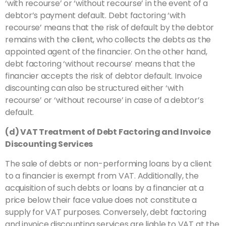
‘with recourse’ or ‘without recourse’ in the event of a
debtor’s payment default. Debt factoring ‘with
recourse’ means that the risk of default by the debtor
remains with the client, who collects the debts as the
appointed agent of the financier. On the other hand,
debt factoring ‘without recourse’ means that the
financier accepts the risk of debtor default. Invoice
discounting can also be structured either ‘with
recourse’ or ‘without recourse’ in case of a debtor’s
default.
(d) VAT Treatment of Debt Factoring and Invoice
Discounting Services
The sale of debts or non-performing loans by a client
to a financier is exempt from VAT. Additionally, the
acquisition of such debts or loans by a financier at a
price below their face value does not constitute a
supply for VAT purposes. Conversely, debt factoring
and invoice discounting services are liable to VAT at the