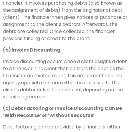
financier. It involves purchasing debts (also known as
the assignment of debts) from the originator of debt
(client). The financier then gives notices of purchase or
assignment to the client’s debtors. Afterwards, the
debts are collected. Once collected, the financier
provides funding or credit to the client.
(b) Invoice Discounting
Invoice discounting occurs when a client assigns a debt
to a financier. The client then collects the debt as the
financier’s appointed agent. This assignment and the
agency appointment can either be disclosed to the
client’s debtor or kept confidential, depending on the
specific agreement.
(c) Debt Factoring or Invoice Discounting Can Be
‘With Recourse’ or ‘Without Recourse’
Debt factoring can be provided by a financier either