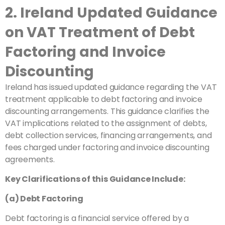
2. Ireland Updated Guidance
on VAT Treatment of Debt
Factoring and Invoice
Discounting
Ireland has issued updated guidance regarding the VAT
treatment applicable to debt factoring and invoice
discounting arrangements. This guidance clarifies the
VAT implications related to the assignment of debts,
debt collection services, financing arrangements, and
fees charged under factoring and invoice discounting
agreements.
Key Clarifications of this Guidance Include:
(a) Debt Factoring
Debt factoring is a financial service offered by a