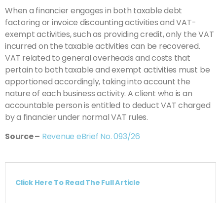
When a financier engages in both taxable debt
factoring or invoice discounting activities and VAT-
exempt activities, such as providing credit, only the VAT
incurred on the taxable activities can be recovered.
VAT related to general overheads and costs that
pertain to both taxable and exempt activities must be
apportioned accordingly, taking into account the
nature of each business activity. A client who is an
accountable person is entitled to deduct VAT charged
by a financier under normal VAT rules.
Source –
Revenue eBrief No. 093/26
Click Here To Read The Full Article