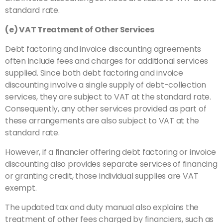
standard rate.
(e) VAT Treatment of Other Services
Debt factoring and invoice discounting agreements
often include fees and charges for additional services
supplied. Since both debt factoring and invoice
discounting involve a single supply of debt-collection
services, they are subject to VAT at the standard rate.
Consequently, any other services provided as part of
these arrangements are also subject to VAT at the
standard rate.
However, if a financier offering debt factoring or invoice
discounting also provides separate services of financing
or granting credit, those individual supplies are VAT
exempt.
The updated tax and duty manual also explains the
treatment of other fees charged by financiers, such as