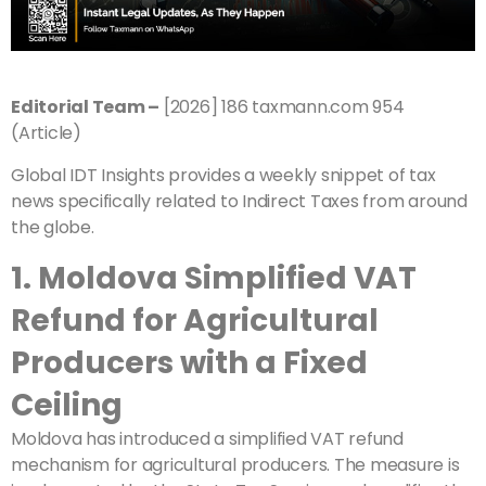
Editorial Team –
[2026] 186 taxmann.com 954
(Article)
Global IDT Insights provides a weekly snippet of tax
news specifically related to Indirect Taxes from around
the globe.
1. Moldova Simplified VAT
Refund for Agricultural
Producers with a Fixed
Ceiling
Moldova has introduced a simplified VAT refund
mechanism for agricultural producers. The measure is