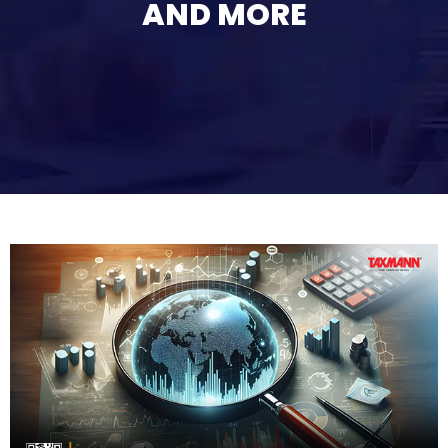
AND MORE