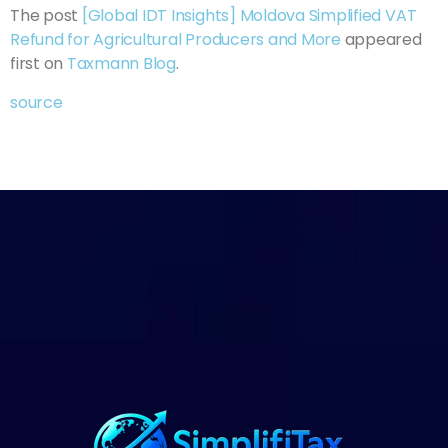
The post
[Global IDT Insights] Moldova Simplified VAT
Refund for Agricultural Producers and More
appeared
first on
Taxmann Blog
.
source