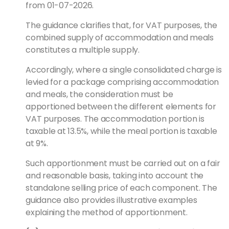
from 01-07-2026.
The guidance clarifies that, for VAT purposes, the
combined supply of accommodation and meals
constitutes a multiple supply.
Accordingly, where a single consolidated charge is
levied for a package comprising accommodation
and meals, the consideration must be
apportioned between the different elements for
VAT purposes. The accommodation portion is
taxable at 13.5%, while the meal portion is taxable
at 9%.
Such apportionment must be carried out on a fair
and reasonable basis, taking into account the
standalone selling price of each component. The
guidance also provides illustrative examples
explaining the method of apportionment.