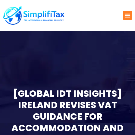
[GLOBAL IDT INSIGHTS]
IRELAND REVISES VAT
GUIDANCE FOR
ACCOMMODATION AND