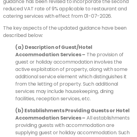
guidance has been revised to incorporate the second
reduced VAT rate of 9% applicable to restaurant and
catering services with effect from 01-07-2026.
The key aspects of the updated guidance have been
described below:
(a)
Description of Guest/Hotel
Accommodation Services –
The provision of
guest or holiday accommodation involves the
active exploitation of property, along with some
additional service element which distinguishes it
from the letting of property. Such additional
services may include housekeeping, dining
facilities, reception services, etc.
(b)
Establishments Providing Guests or Hotel
Accommodation Services –
All establishments
providing guests with accommodation are
supplying guest or holiday accommodation. Such