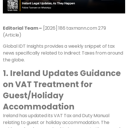
Editorial Team –
[2026] 186 taxmann.com 279
(Article)
Global IDT Insights provides a weekly snippet of tax
news specifically related to Indirect Taxes from around
the globe.
1. Ireland Updates Guidance
on VAT Treatment for
Guest/Holiday
Accommodation
Ireland has updated its VAT Tax and Duty Manual
relating to guest or holiday accommodation. The