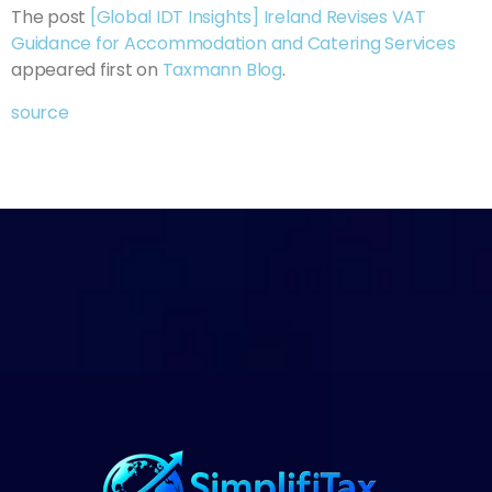
The post
[Global IDT Insights] Ireland Revises VAT
Guidance for Accommodation and Catering Services
appeared first on
Taxmann Blog
.
source