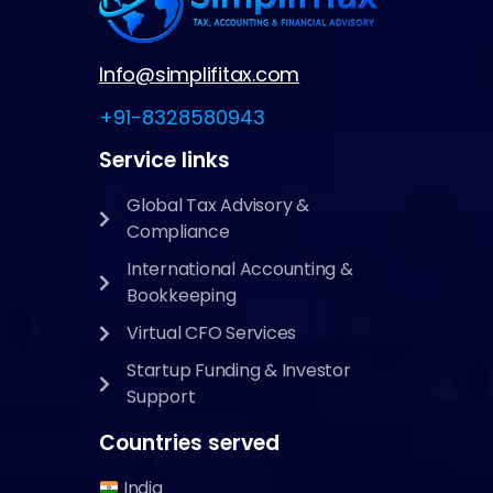
Info@simplifitax.com
+91-8328580943
Service links
Global Tax Advisory &
Compliance
International Accounting &
Bookkeeping
Virtual CFO Services
Startup Funding & Investor
Support
Countries served
India