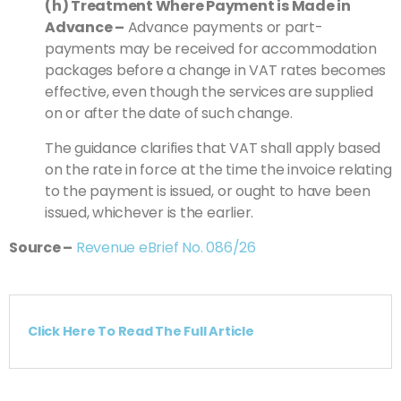
(h) Treatment Where Payment is Made in
Advance –
Advance payments or part-
payments may be received for accommodation
packages before a change in VAT rates becomes
effective, even though the services are supplied
on or after the date of such change.
The guidance clarifies that VAT shall apply based
on the rate in force at the time the invoice relating
to the payment is issued, or ought to have been
issued, whichever is the earlier.
Source –
Revenue eBrief No. 086/26
Click Here To Read The Full Article