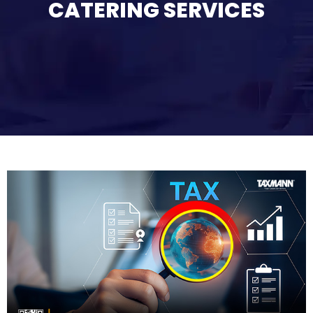
CATERING SERVICES