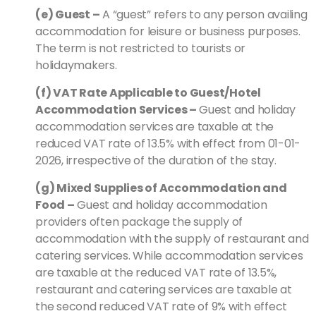
(e) Guest –
A “guest” refers to any person availing
accommodation for leisure or business purposes.
The term is not restricted to tourists or
holidaymakers.
(f) VAT Rate Applicable to Guest/Hotel
Accommodation Services –
Guest and holiday
accommodation services are taxable at the
reduced VAT rate of 13.5% with effect from 01-01-
2026, irrespective of the duration of the stay.
(g) Mixed Supplies of Accommodation and
Food –
Guest and holiday accommodation
providers often package the supply of
accommodation with the supply of restaurant and
catering services. While accommodation services
are taxable at the reduced VAT rate of 13.5%,
restaurant and catering services are taxable at
the second reduced VAT rate of 9% with effect