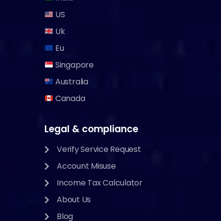
US
Uk
Eu
Singapore
Australia
Canada
Legal & compliance
Verify Service Request
Account Misuse
Income Tax Calculator
About Us
Blog