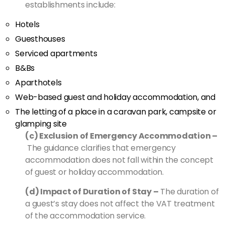
establishments include:
Hotels
Guesthouses
Serviced apartments
B&Bs
Aparthotels
Web-based guest and holiday accommodation, and
The letting of a place in a caravan park, campsite or
glamping site
(c) Exclusion of Emergency Accommodation –
The guidance clarifies that emergency
accommodation does not fall within the concept
of guest or holiday accommodation.
(d) Impact of Duration of Stay –
The duration of
a guest’s stay does not affect the VAT treatment
of the accommodation service.