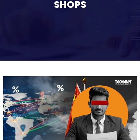
SHOPS