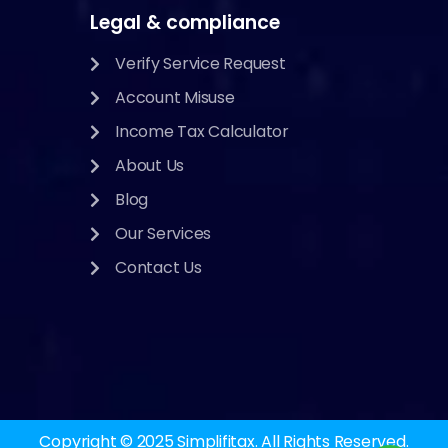
Legal & compliance
Verify Service Request
Account Misuse
Income Tax Calculator
About Us
Blog
Our Services
Contact Us
Copyright © 2025
Simplifitax.
All Rights Reserved.