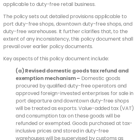
applicable to duty-free retail business.
The policy sets out detailed provisions applicable to
port duty-free shops, downtown duty-free shops, and
duty-free warehouses. It further clarifies that, to the
extent of any inconsistency, this policy document shall
prevail over earlier policy documents.
Key aspects of this policy document include:
(a) Revised domestic goods tax refund and
exemption mechanism
–
Domestic goods
procured by qualified duty-free operators and
approved foreign-invested enterprises for sale in
port departure and downtown duty-free shops
will be treated as exports. Value-added tax (VAT)
and consumption tax on these goods will be
refunded or exempted. Goods purchased at tax-
inclusive prices and stored in duty-free
warehouses will be supervised by customs as