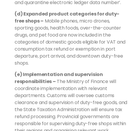
and quarantine electronic ledger data number’.
(d) Expanded product categories for duty-
free shops
–
Mobile phones, micro drones,
sporting goods, health foods, over-the-counter
drugs, and pet food are now included in the
categories of domestic goods eligible for VAT and
consumption tax refund or exemption in port
departure, port arrival, and downtown duty-free
shops.
(e) Implementation and supervision
responsibilities
–
The Ministry of Finance will
coordinate implementation with relevant
departments. Customs will oversee customs
clearance and supervision of duty-free goods, and
the State Taxation Administration will ensure tax
refund processing. Provincial governments are
responsible for supervising duty-free shops within
their regions and organising relevant work.