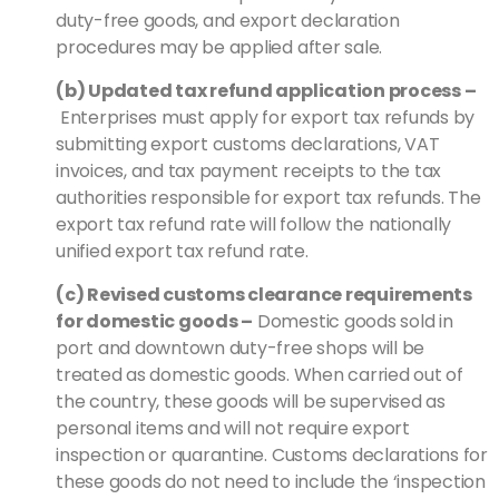
duty-free goods, and export declaration
procedures may be applied after sale.
(b) Updated tax refund application process
–
Enterprises must apply for export tax refunds by
submitting export customs declarations, VAT
invoices, and tax payment receipts to the tax
authorities responsible for export tax refunds. The
export tax refund rate will follow the nationally
unified export tax refund rate.
(c) Revised customs clearance requirements
for domestic goods
–
Domestic goods sold in
port and downtown duty-free shops will be
treated as domestic goods. When carried out of
the country, these goods will be supervised as
personal items and will not require export
inspection or quarantine. Customs declarations for
these goods do not need to include the ‘inspection