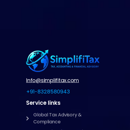
Info@simplifitax.com
+91-8328580943
Service links
Global Tax Advisory &
Compliance