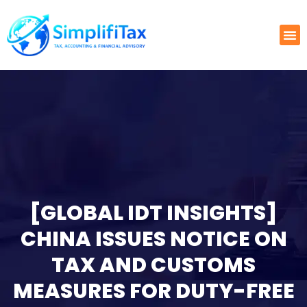
[GLOBAL IDT INSIGHTS]
CHINA ISSUES NOTICE ON
TAX AND CUSTOMS
MEASURES FOR DUTY-FREE