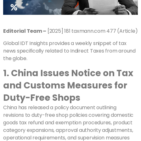
Editorial Team –
[2025] 181 taxmann.com 477 (Article)
Global IDT Insights provides a weekly snippet of tax
news specifically related to Indirect Taxes from around
the globe.
1. China Issues Notice on Tax
and Customs Measures for
Duty-Free Shops
China has released a policy document outlining
revisions to duty-free shop policies covering domestic
goods tax refund and exemption procedures, product
category expansions, approval authority adjustments,
operational requirements, and supervision measures