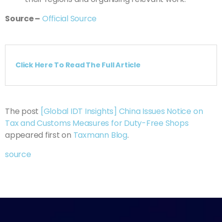
Source
–
Official Source
Click Here To Read The Full Article
The post
[Global IDT Insights] China Issues Notice on
Tax and Customs Measures for Duty-Free Shops
appeared first on
Taxmann Blog
.
source