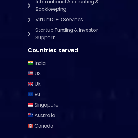
International Accounting &
Bookkeeping
Virtual CFO Services
Startup Funding & Investor
Support
Countries served
India
US
Uk
Eu
Singapore
Australia
Canada