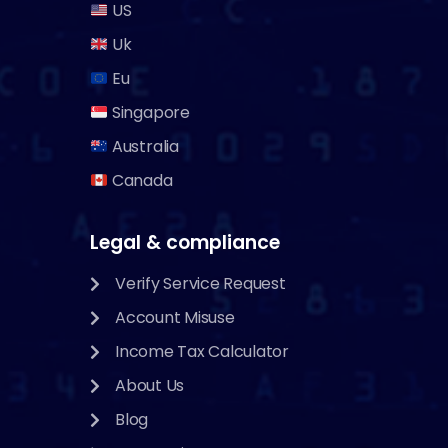
US
Uk
Eu
Singapore
Australia
Canada
Legal & compliance
Verify Service Request
Account Misuse
Income Tax Calculator
About Us
Blog