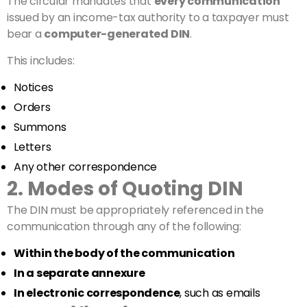
The circular mandates that
every communication
issued by an income-tax authority to a taxpayer must
bear a
computer-generated DIN
.
This includes:
Notices
Orders
Summons
Letters
Any other correspondence
2. Modes of Quoting DIN
The DIN must be appropriately referenced in the
communication through any of the following:
Within the body of the communication
In a separate annexure
In electronic correspondence
, such as emails