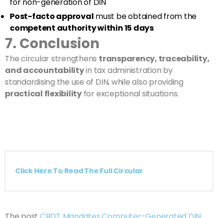
for non-generation of DIN
Post-facto approval
must be obtained from the
competent authority within 15 days
7. Conclusion
The circular strengthens
transparency, traceability,
and accountability
in tax administration by
standardising the use of DIN, while also providing
practical flexibility
for exceptional situations.
Click Here To Read The Full Circular
The post
CBDT Mandates Computer-Generated DIN