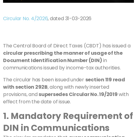
Circular No. 4/2026
, dated 31-03-2026
The Central Board of Direct Taxes (CBDT) has issued a
circular prescribing the manner of usage of the
Document Identification Number (DIN)
in
communications issued by income-tax authorities.
The circular has been issued under
section 119 read
with section 292B
, along with newly inserted
provisions, and
supersedes Circular No. 19/2019
with
effect from the date of issue.
1. Mandatory Requirement of
DIN in Communications