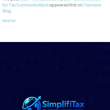
for Tax Communications
appeared first on
Taxmann
Blog
.
source