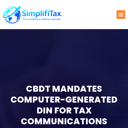
CBDT MANDATES
COMPUTER-GENERATED
DIN FOR TAX
COMMUNICATIONS