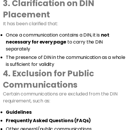
3. Clarification on DIN
Placement
It has been clarified that:
Once a communication contains a DIN, it is
not
necessary for every page
to carry the DIN
separately
The presence of DIN in the communication as a whole
is sufficient for validity
4. Exclusion for Public
Communications
Certain communications are excluded from the DIN
requirement, such as:
Guidelines
Frequently Asked Questions (FAQs)
Other general/public communications