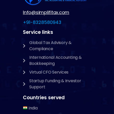
Info@simplifitax.com
+91-8328580943
Service links
Global Tax Advisory &
Compliance
International Accounting &
Bookkeeping
Virtual CFO Services
Startup Funding & Investor
Support
Countries served
India