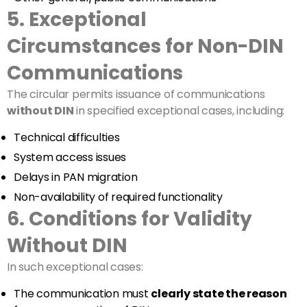
5. Exceptional
Circumstances for Non-DIN
Communications
The circular permits issuance of communications
without DIN
in specified exceptional cases, including:
Technical difficulties
System access issues
Delays in PAN migration
Non-availability of required functionality
6. Conditions for Validity
Without DIN
In such exceptional cases:
The communication must
clearly state the reason